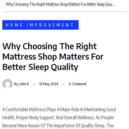
Why Choosing The Right Mattress Shop Matters For Better Sleep Quality
HOME IMPROVEMENT
Why Choosing The Right
Mattress Shop Matters For
Better Sleep Quality
By
John A
10 May 2026
0
Comment
A Comfortable Mattress Plays A Major Role In Maintaining Good
Health, Proper Body Support, And Overall Wellness. As People
Become More Aware Of The Importance Of Quality Sleep, The