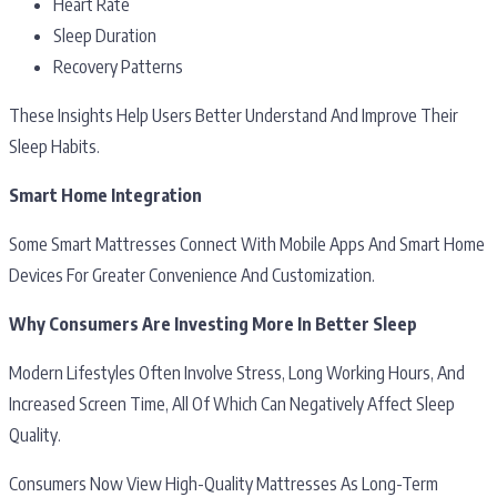
Heart Rate
Sleep Duration
Recovery Patterns
These Insights Help Users Better Understand And Improve Their
Sleep Habits.
Smart Home Integration
Some Smart Mattresses Connect With Mobile Apps And Smart Home
Devices For Greater Convenience And Customization.
Why Consumers Are Investing More In Better Sleep
Modern Lifestyles Often Involve Stress, Long Working Hours, And
Increased Screen Time, All Of Which Can Negatively Affect Sleep
Quality.
Consumers Now View High-Quality Mattresses As Long-Term