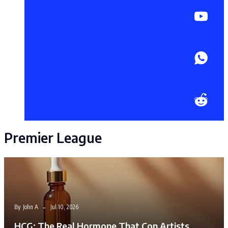
Premier League
By
John A
Jul 10, 2026
HCG: The Real Hormone That Con Artists…