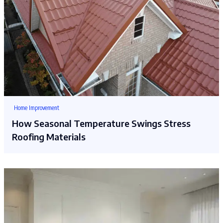
Home Improvement
How Seasonal Temperature Swings Stress
Roofing Materials