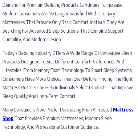
Demand For Premium Bedding Products Continues To Increase.
Modern Consumers Are No Longer Satisfied With Ordinary
Mattresses That Provide Only Basic Comfort. Instead, They Are
Searching For Advanced Sleep Solutions That Combine Support,
Durability, And Modern Design.
Today’s Bedding Industry Offers A Wide Range Of Innovative Sleep
Products Designed To Suit Different Comfort Preferences And
Lifestyles. From Memory Foam Technology To Smart Sleep Systems,
Consumers Have More Choices Than Ever Before. Finding The Right
Mattress Retailer Can Help Individuals Select Products That Improve
Sleep Quality And Long-Term Comfort.
Many Consumers Now Prefer Purchasing From A Trusted
Mattress
Shop
That Provides Premium Mattresses, Modern Sleep
Technology, And Professional Customer Guidance.