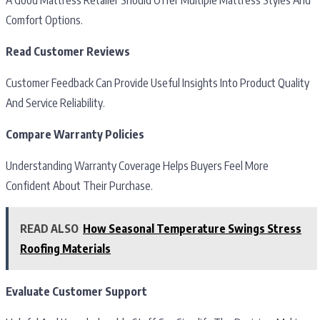
Comfort Options.
Read Customer Reviews
Customer Feedback Can Provide Useful Insights Into Product Quality
And Service Reliability.
Compare Warranty Policies
Understanding Warranty Coverage Helps Buyers Feel More
Confident About Their Purchase.
READ ALSO
How Seasonal Temperature Swings Stress
Roofing Materials
Evaluate Customer Support