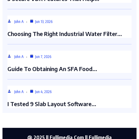
John A
Jun 13, 2026
Choosing The Right Industrial Water Filter…
John A
Jun 7, 2026
Guide To Obtaining An SFA Food…
John A
Jun 4, 2026
I Tested 9 Slab Layout Software…
@ 2025 || Fullimedia Com || Fullimedia