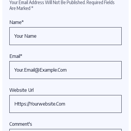
Your Email Address Will Not Be Published.
Required Fields
Are Marked
*
Name
*
Email
*
Website Url
Comment's