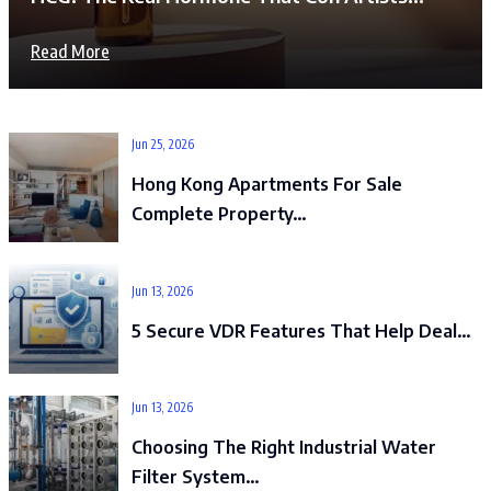
Read More
Jun 25, 2026
Hong Kong Apartments For Sale
Complete Property…
Jun 13, 2026
5 Secure VDR Features That Help Deal…
Jun 13, 2026
Choosing The Right Industrial Water
Filter System…