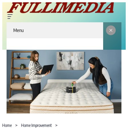
Menu
Home
Home Improvement