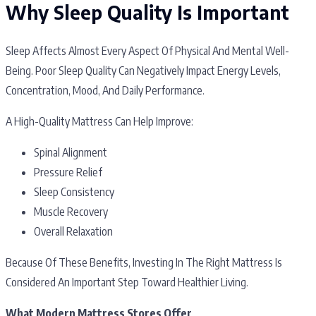
Why Sleep Quality Is Important
Sleep Affects Almost Every Aspect Of Physical And Mental Well-
Being. Poor Sleep Quality Can Negatively Impact Energy Levels,
Concentration, Mood, And Daily Performance.
A High-Quality Mattress Can Help Improve:
Spinal Alignment
Pressure Relief
Sleep Consistency
Muscle Recovery
Overall Relaxation
Because Of These Benefits, Investing In The Right Mattress Is
Considered An Important Step Toward Healthier Living.
What Modern Mattress Stores Offer