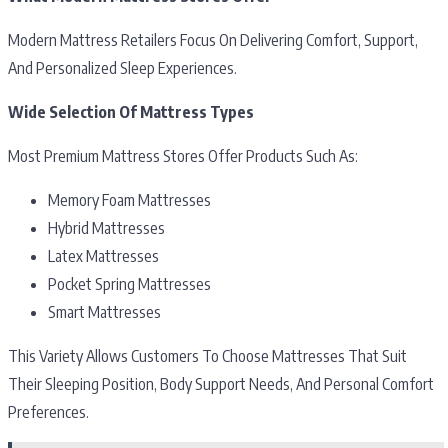
Modern Mattress Retailers Focus On Delivering Comfort, Support,
And Personalized Sleep Experiences.
Wide Selection Of Mattress Types
Most Premium Mattress Stores Offer Products Such As:
Memory Foam Mattresses
Hybrid Mattresses
Latex Mattresses
Pocket Spring Mattresses
Smart Mattresses
This Variety Allows Customers To Choose Mattresses That Suit
Their Sleeping Position, Body Support Needs, And Personal Comfort
Preferences.