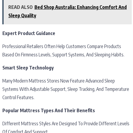
READ ALSO
Bed Shop Australia: Enhancing Comfort And
Sleep Quality
Expert Product Guidance
Professional Retailers Often Help Customers Compare Products
Based On Firmness Levels, Support Systems, And Sleeping Habits.
Smart Sleep Technology
Many Modern Mattress Stores Now Feature Advanced Sleep
Systems With Adjustable Support, Sleep Tracking, And Temperature
Control Features.
Popular Mattress Types And Their Benefits
Different Mattress Styles Are Designed To Provide Different Levels
Of Comfort And Support.