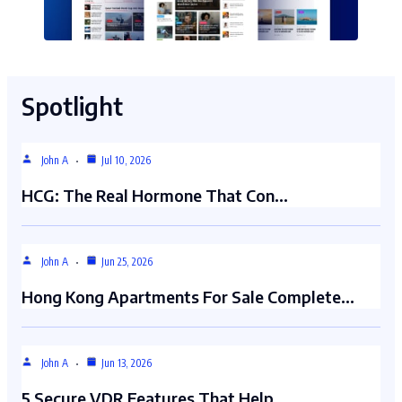
Spotlight
John A
Jul 10, 2026
HCG: The Real Hormone That Con…
John A
Jun 25, 2026
Hong Kong Apartments For Sale Complete…
John A
Jun 13, 2026
5 Secure VDR Features That Help…