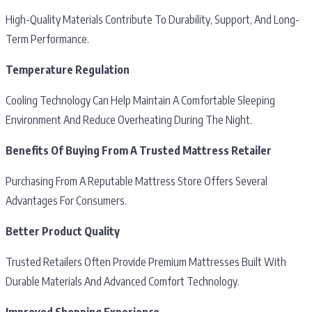
High-Quality Materials Contribute To Durability, Support, And Long-
Term Performance.
Temperature Regulation
Cooling Technology Can Help Maintain A Comfortable Sleeping
Environment And Reduce Overheating During The Night.
Benefits Of Buying From A Trusted Mattress Retailer
Purchasing From A Reputable Mattress Store Offers Several
Advantages For Consumers.
Better Product Quality
Trusted Retailers Often Provide Premium Mattresses Built With
Durable Materials And Advanced Comfort Technology.
Improved Shopping Experience