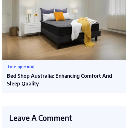
Home Improvement
Bed Shop Australia: Enhancing Comfort And
Sleep Quality
Leave A Comment