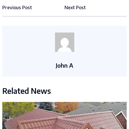
Previous Post
Next Post
John A
Related News