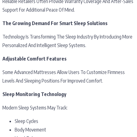
Reliable Retailers Often Provide Warranty Coverage And After-Sales
Support For Additional Peace Of Mind.
The Growing Demand For Smart Sleep Solutions
Technology Is Transforming The Sleep Industry By Introducing More
Personalized And Intelligent Sleep Systems.
Adjustable Comfort Features
Some Advanced Mattresses Allow Users To Customize Firmness
Levels And Sleeping Positions For Improved Comfort.
Sleep Monitoring Technology
Modern Sleep Systems May Track:
Sleep Cycles
Body Movement