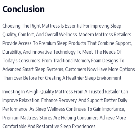
Conclusion
Choosing The Right Mattress Is Essential For Improving Sleep
Quality, Comfort, And Overall Wellness. Modern Mattress Retailers
Provide Access To Premium Sleep Products That Combine Support,
Durability, And Innovative Technology To Meet The Needs Of
Today’s Consumers. From Traditional Memory Foam Designs To
Advanced Smart Sleep Systems, Customers Now Have More Options
Than Ever Before For Creating A Healthier Sleep Environment.
Investing In A High-Quality Mattress From A Trusted Retailer Can
Improve Relaxation, Enhance Recovery, And Support Better Daily
Performance. As Sleep Wellness Continues To Gain Importance,
Premium Mattress Stores Are Helping Consumers Achieve More
Comfortable And Restorative Sleep Experiences.