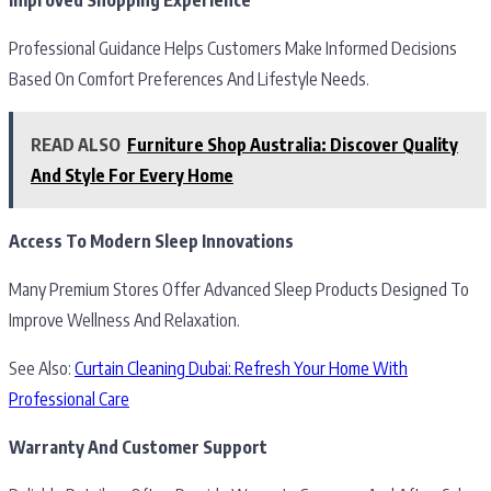
Professional Guidance Helps Customers Make Informed Decisions
Based On Comfort Preferences And Lifestyle Needs.
READ ALSO
Furniture Shop Australia: Discover Quality
And Style For Every Home
Access To Modern Sleep Innovations
Many Premium Stores Offer Advanced Sleep Products Designed To
Improve Wellness And Relaxation.
See Also:
Curtain Cleaning Dubai: Refresh Your Home With
Professional Care
Warranty And Customer Support