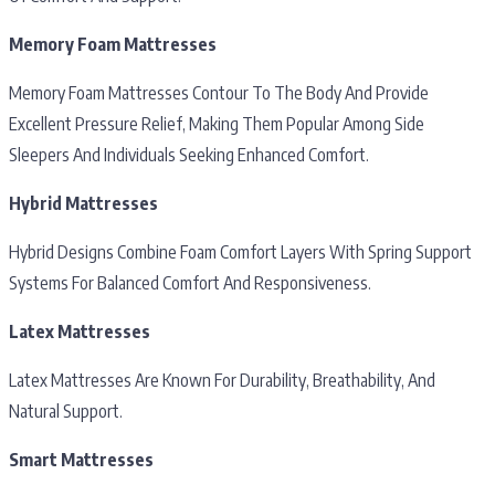
Memory Foam Mattresses
Memory Foam Mattresses Contour To The Body And Provide
Excellent Pressure Relief, Making Them Popular Among Side
Sleepers And Individuals Seeking Enhanced Comfort.
Hybrid Mattresses
Hybrid Designs Combine Foam Comfort Layers With Spring Support
Systems For Balanced Comfort And Responsiveness.
Latex Mattresses
Latex Mattresses Are Known For Durability, Breathability, And
Natural Support.
Smart Mattresses