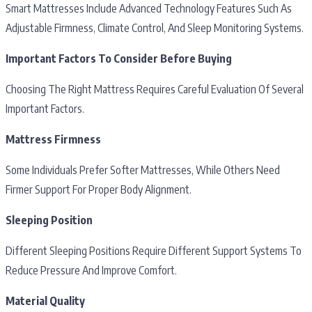
Smart Mattresses Include Advanced Technology Features Such As
Adjustable Firmness, Climate Control, And Sleep Monitoring Systems.
Important Factors To Consider Before Buying
Choosing The Right Mattress Requires Careful Evaluation Of Several
Important Factors.
Mattress Firmness
Some Individuals Prefer Softer Mattresses, While Others Need
Firmer Support For Proper Body Alignment.
Sleeping Position
Different Sleeping Positions Require Different Support Systems To
Reduce Pressure And Improve Comfort.
Material Quality