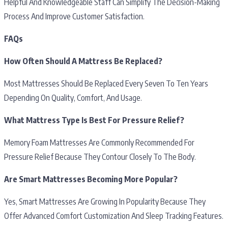
Helpful And Knowledgeable Staff Can Simplify The Decision-Making
Process And Improve Customer Satisfaction.
FAQs
How Often Should A Mattress Be Replaced?
Most Mattresses Should Be Replaced Every Seven To Ten Years
Depending On Quality, Comfort, And Usage.
What Mattress Type Is Best For Pressure Relief?
Memory Foam Mattresses Are Commonly Recommended For
Pressure Relief Because They Contour Closely To The Body.
Are Smart Mattresses Becoming More Popular?
Yes, Smart Mattresses Are Growing In Popularity Because They
Offer Advanced Comfort Customization And Sleep Tracking Features.