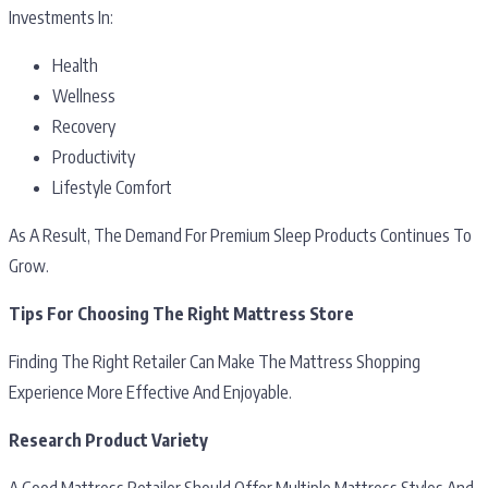
Investments In:
Health
Wellness
Recovery
Productivity
Lifestyle Comfort
As A Result, The Demand For Premium Sleep Products Continues To
Grow.
Tips For Choosing The Right Mattress Store
Finding The Right Retailer Can Make The Mattress Shopping
Experience More Effective And Enjoyable.
Research Product Variety
A Good Mattress Retailer Should Offer Multiple Mattress Styles And