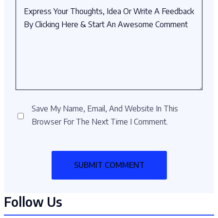
Save My Name, Email, And Website In This
Browser For The Next Time I Comment.
Follow Us