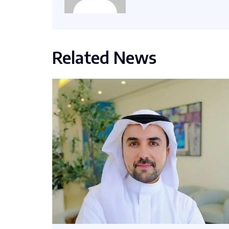
Related News