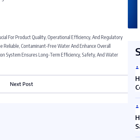
ucial For Product Quality, Operational Efficiency, And Regulatory
e Reliable, Contaminant-Free Water And Enhance Overall
ration System Ensures Long-Term Efficiency, Safety, And Water
H
Next Post
C
H
S