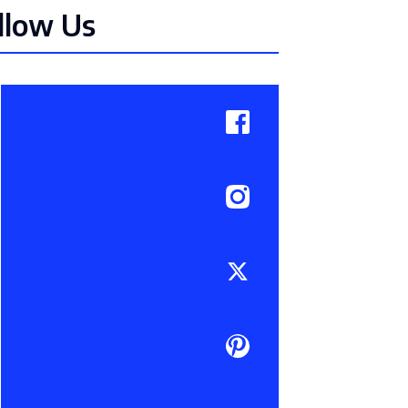
llow Us