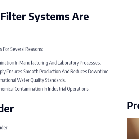
Filter Systems Are
es For Several Reasons:
nation In Manufacturing And Laboratory Processes.
ply Ensures Smooth Production And Reduces Downtime.
national Water Quality Standards.
emical Contamination In Industrial Operations.
Pr
der
ider: