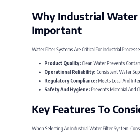
Why Industrial Water 
Important
Water Filter Systems Are Critical For Industrial Process
Product Quality:
Clean Water Prevents Contami
Operational Reliability:
Consistent Water Sup
Regulatory Compliance:
Meets Local And Inter
Safety And Hygiene:
Prevents Microbial And Ch
Key Features To Consi
When Selecting An Industrial Water Filter System, Cons