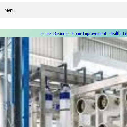
Menu
Home
Business
Home Improvement
Health
Li