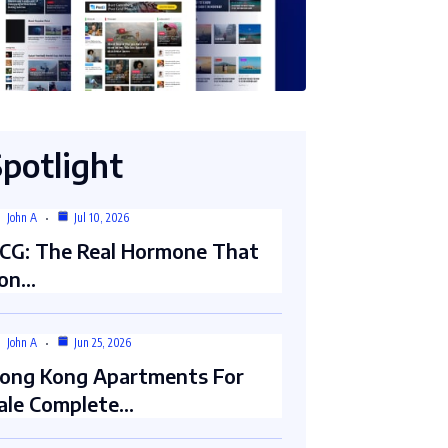
Spotlight
John A
Jul 10, 2026
CG: The Real Hormone That
on…
John A
Jun 25, 2026
ong Kong Apartments For
ale Complete…