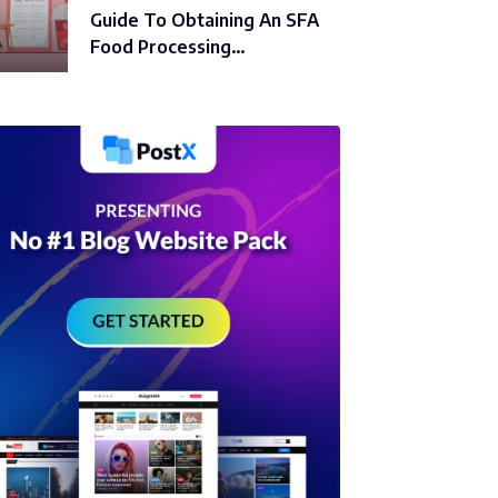
Guide To Obtaining An SFA
Food Processing…