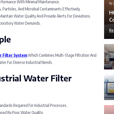
formance With Minimal Maintenance.
By
 Particles, And Microbial Contaminants Effectively.
H
aintain Water Quality And Provide Alerts For Deviations.
C
boratory Water Demands.
Re
ple
r Filter System
Which Combines Multi-Stage Filtration And
ter For Diverse Industrial Needs.
strial Water Filter
tandards Required For Industrial Processes.
sed By Poor Water Quality.