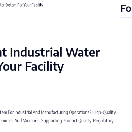
Fo
ter System For Your Facility
t Industrial Water
our Facility
stem For Industrial And Manufacturing Operations? High-Quality
emicals, And Microbes, Supporting Product Quality, Regulatory