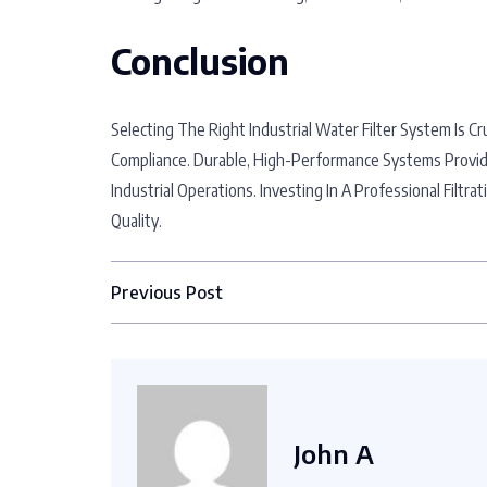
Conclusion
Selecting The Right Industrial Water Filter System Is Cr
Compliance. Durable, High-Performance Systems Provid
Industrial Operations. Investing In A Professional Filt
Quality.
Previous Post
John A