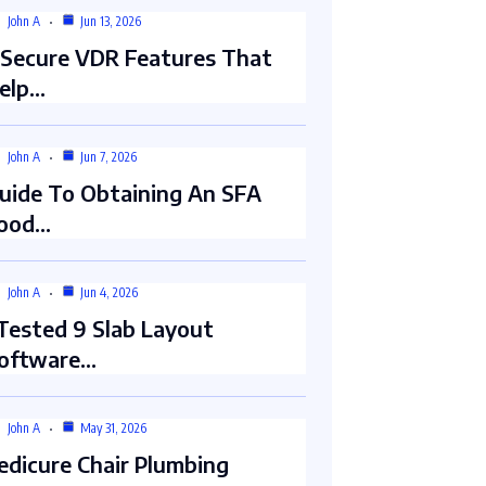
John A
Jun 13, 2026
 Secure VDR Features That
elp…
John A
Jun 7, 2026
uide To Obtaining An SFA
ood…
John A
Jun 4, 2026
 Tested 9 Slab Layout
oftware…
John A
May 31, 2026
edicure Chair Plumbing