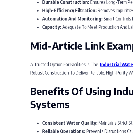
Durable Construction:
Ensures Long-Term Per
High-Efficiency Filtration:
Removes Impurities,
Automation And Monitoring:
Smart Controls M
Capacity:
Adequate To Meet Production And La
Mid-Article Link Exam
A Trusted Option For Facilities Is The
Industrial Wate
Robust Construction To Deliver Reliable, High-Purity Wa
Benefits Of Using Indu
Systems
Consistent Water Quality:
Maintains Strict S
Reliable Operations:
Prevents Disruptions Cau