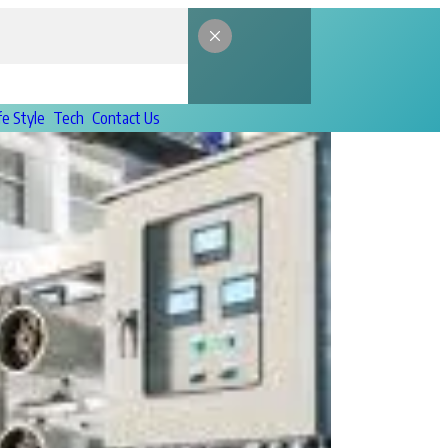
fe Style
Tech
Contact Us