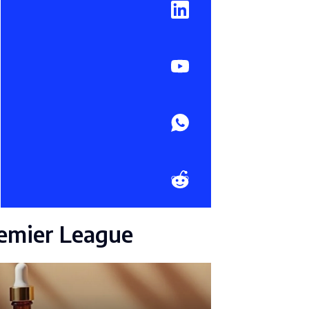
emier League