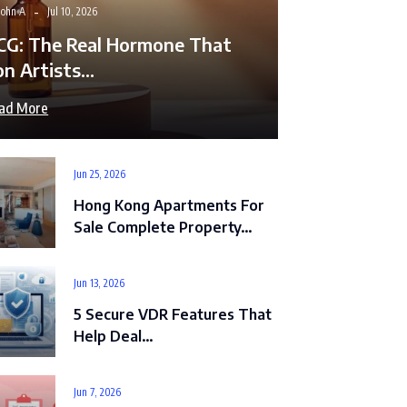
John A
Jul 10, 2026
CG: The Real Hormone That
on Artists…
ad More
Jun 25, 2026
Hong Kong Apartments For
Sale Complete Property…
Jun 13, 2026
5 Secure VDR Features That
Help Deal…
Jun 7, 2026