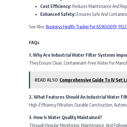
Cost Efficiency:
Reduces Maintenance And Repl
Enhanced Safety:
Ensures Safe And Contaminan
See Also:
Business Health Tracker For 653650019, 91
FAQs
1. Why Are Industrial Water Filter Systems Impo
They Ensure Clean, Contaminant-Free Water For Manufac
READ ALSO
Comprehensive Guide To IV Set L
2. What Features Should An Industrial Water Fil
High-Efficiency Filtration, Durable Construction, Automa
3. How Is Water Quality Maintained?
Through Regular Monitoring, Maintenance, And Followi