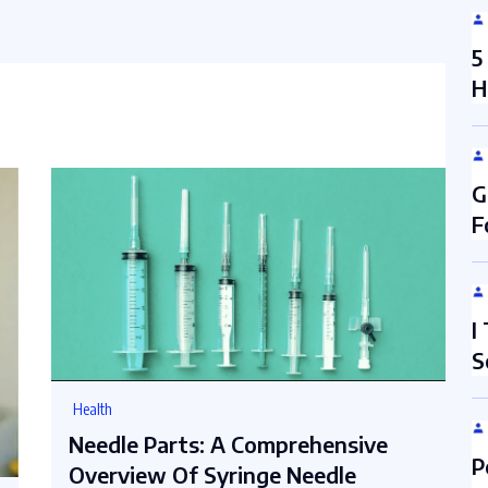
5
H
G
F
I
S
Health
Needle Parts: A Comprehensive
P
Overview Of Syringe Needle