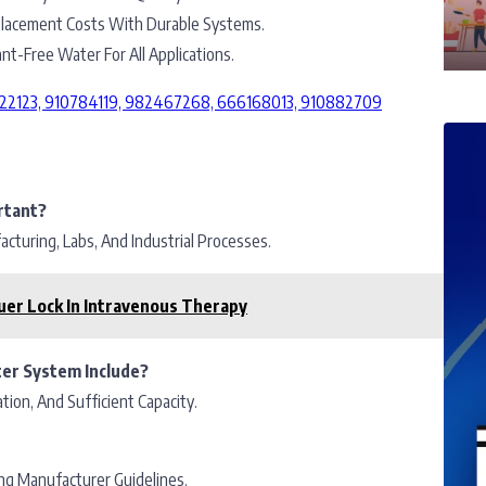
acement Costs With Durable Systems.
t-Free Water For All Applications.
2222123, 910784119, 982467268, 666168013, 910882709
rtant?
turing, Labs, And Industrial Processes.
uer Lock In Intravenous Therapy
ter System Include?
tion, And Sufficient Capacity.
ng Manufacturer Guidelines.