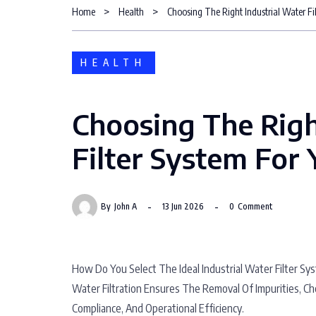
Home
Health
Choosing The Right Industrial Water Fil
HEALTH
Choosing The Righ
Filter System For Y
By
John A
13 Jun 2026
0
Comment
How Do You Select The Ideal Industrial Water Filter Sy
Water Filtration Ensures The Removal Of Impurities, Ch
Compliance, And Operational Efficiency.