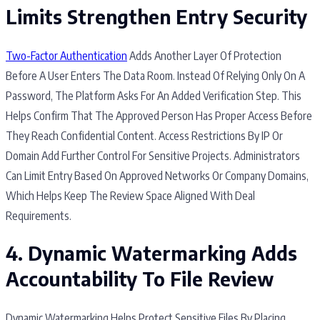
Limits Strengthen Entry Security
Two-Factor Authentication
Adds Another Layer Of Protection
Before A User Enters The Data Room. Instead Of Relying Only On A
Password, The Platform Asks For An Added Verification Step. This
Helps Confirm That The Approved Person Has Proper Access Before
They Reach Confidential Content. Access Restrictions By IP Or
Domain Add Further Control For Sensitive Projects. Administrators
Can Limit Entry Based On Approved Networks Or Company Domains,
Which Helps Keep The Review Space Aligned With Deal
Requirements.
4. Dynamic Watermarking Adds
Accountability To File Review
Dynamic Watermarking Helps Protect Sensitive Files By Placing