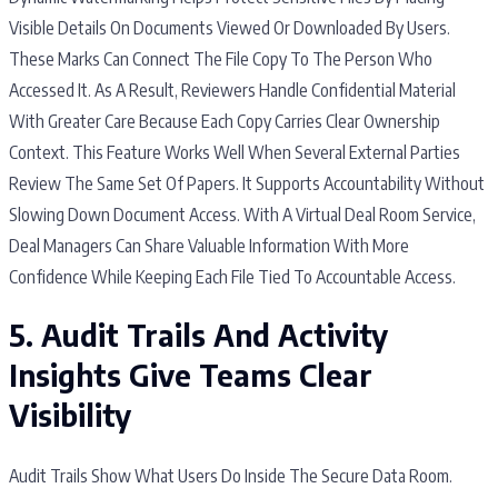
Visible Details On Documents Viewed Or Downloaded By Users.
These Marks Can Connect The File Copy To The Person Who
Accessed It. As A Result, Reviewers Handle Confidential Material
With Greater Care Because Each Copy Carries Clear Ownership
Context. This Feature Works Well When Several External Parties
Review The Same Set Of Papers. It Supports Accountability Without
Slowing Down Document Access. With A Virtual Deal Room Service,
Deal Managers Can Share Valuable Information With More
Confidence While Keeping Each File Tied To Accountable Access.
5. Audit Trails And Activity
Insights Give Teams Clear
Visibility
Audit Trails Show What Users Do Inside The Secure Data Room.