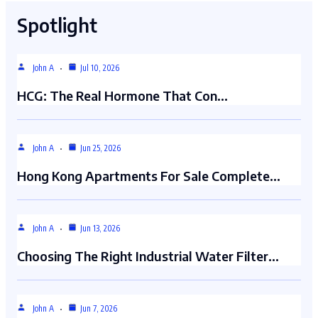
Spotlight
John A
Jul 10, 2026
HCG: The Real Hormone That Con…
John A
Jun 25, 2026
Hong Kong Apartments For Sale Complete…
John A
Jun 13, 2026
Choosing The Right Industrial Water Filter…
John A
Jun 7, 2026