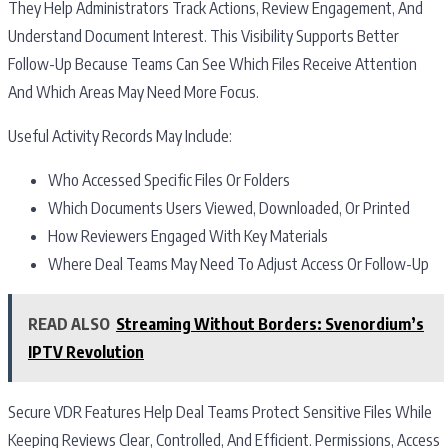
They Help Administrators Track Actions, Review Engagement, And
Understand Document Interest. This Visibility Supports Better
Follow-Up Because Teams Can See Which Files Receive Attention
And Which Areas May Need More Focus.
Useful Activity Records May Include:
Who Accessed Specific Files Or Folders
Which Documents Users Viewed, Downloaded, Or Printed
How Reviewers Engaged With Key Materials
Where Deal Teams May Need To Adjust Access Or Follow-Up
READ ALSO
Streaming Without Borders: Svenordium’s
IPTV Revolution
Secure VDR Features Help Deal Teams Protect Sensitive Files While
Keeping Reviews Clear, Controlled, And Efficient. Permissions, Access