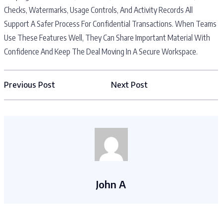
Checks, Watermarks, Usage Controls, And Activity Records All
Support A Safer Process For Confidential Transactions. When Teams
Use These Features Well, They Can Share Important Material With
Confidence And Keep The Deal Moving In A Secure Workspace.
Previous Post
Next Post
John A