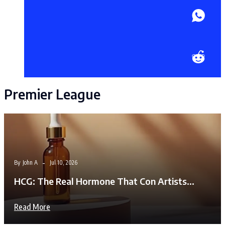
Premier League
By
John A
Jul 10, 2026
HCG: The Real Hormone That Con Artists…
Read More