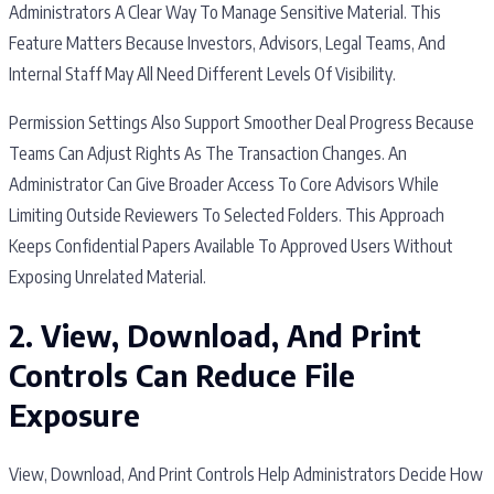
Administrators A Clear Way To Manage Sensitive Material. This
Feature Matters Because Investors, Advisors, Legal Teams, And
Internal Staff May All Need Different Levels Of Visibility.
Permission Settings Also Support Smoother Deal Progress Because
Teams Can Adjust Rights As The Transaction Changes. An
Administrator Can Give Broader Access To Core Advisors While
Limiting Outside Reviewers To Selected Folders. This Approach
Keeps Confidential Papers Available To Approved Users Without
Exposing Unrelated Material.
2. View, Download, And Print
Controls Can Reduce File
Exposure
View, Download, And Print Controls Help Administrators Decide How