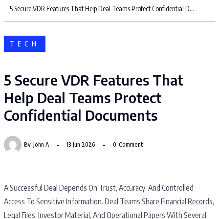
5 Secure VDR Features That Help Deal Teams Protect Confidential Documents
TECH
5 Secure VDR Features That
Help Deal Teams Protect
Confidential Documents
By
John A
13 Jun 2026
0
Comment
A Successful Deal Depends On Trust, Accuracy, And Controlled
Access To Sensitive Information. Deal Teams Share Financial Records,
Legal Files, Investor Material, And Operational Papers With Several