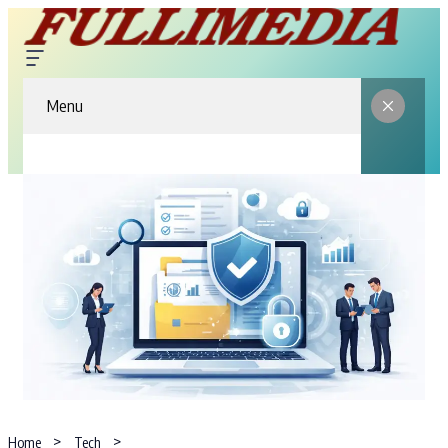
Menu
Home
Tech