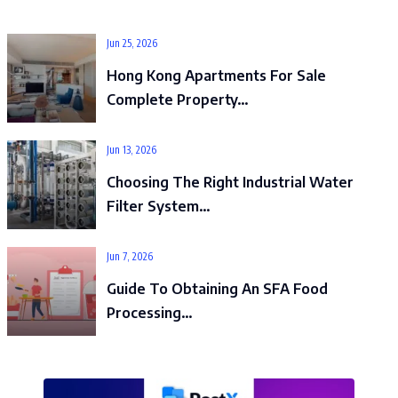
Jun 25, 2026
Hong Kong Apartments For Sale
Complete Property…
Jun 13, 2026
Choosing The Right Industrial Water
Filter System…
Jun 7, 2026
Guide To Obtaining An SFA Food
Processing…