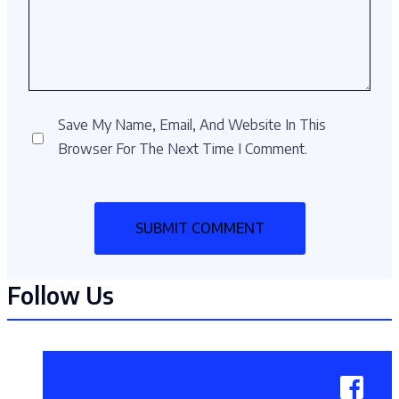
Save My Name, Email, And Website In This
Browser For The Next Time I Comment.
Follow Us