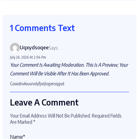
1 Comments Text
Uqxydsoqee
Says:
July 26, 2026 At 2:04 Pm
Your Comment Is Awaiting Moderation. This Is A Preview; Your
Comment Will Be Visible After It Has Been Approved.
Gswidnvkiuurvdyfjvrjlogensqgvd
Leave A Comment
Your Email Address Will Not Be Published.
Required Fields
Are Marked
*
Name
*