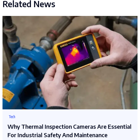
Related News
Tech
Why Thermal Inspection Cameras Are Essential
For Industrial Safety And Maintenance