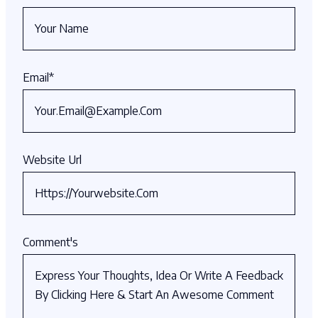
Email
*
Website Url
Comment's