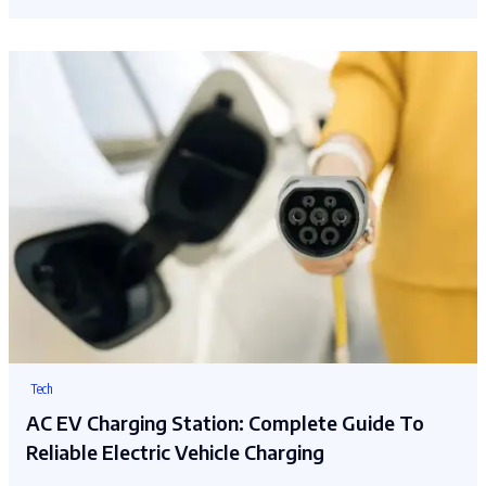
Tech
AC EV Charging Station: Complete Guide To
Reliable Electric Vehicle Charging