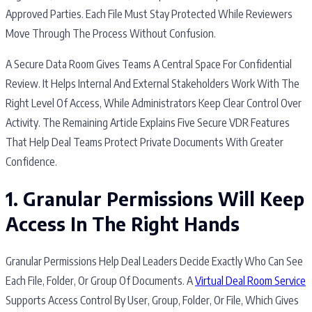
Approved Parties. Each File Must Stay Protected While Reviewers
Move Through The Process Without Confusion.
A Secure Data Room Gives Teams A Central Space For Confidential
Review. It Helps Internal And External Stakeholders Work With The
Right Level Of Access, While Administrators Keep Clear Control Over
Activity. The Remaining Article Explains Five Secure VDR Features
That Help Deal Teams Protect Private Documents With Greater
Confidence.
1. Granular Permissions Will Keep
Access In The Right Hands
Granular Permissions Help Deal Leaders Decide Exactly Who Can See
Each File, Folder, Or Group Of Documents. A
Virtual Deal Room Service
Supports Access Control By User, Group, Folder, Or File, Which Gives