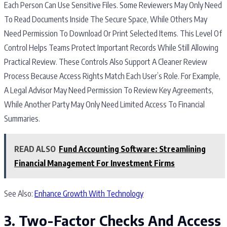
Each Person Can Use Sensitive Files. Some Reviewers May Only Need
To Read Documents Inside The Secure Space, While Others May
Need Permission To Download Or Print Selected Items. This Level Of
Control Helps Teams Protect Important Records While Still Allowing
Practical Review. These Controls Also Support A Cleaner Review
Process Because Access Rights Match Each User’s Role. For Example,
A Legal Advisor May Need Permission To Review Key Agreements,
While Another Party May Only Need Limited Access To Financial
Summaries.
READ ALSO
Fund Accounting Software: Streamlining
Financial Management For Investment Firms
See Also:
Enhance Growth With Technology
3. Two-Factor Checks And Access