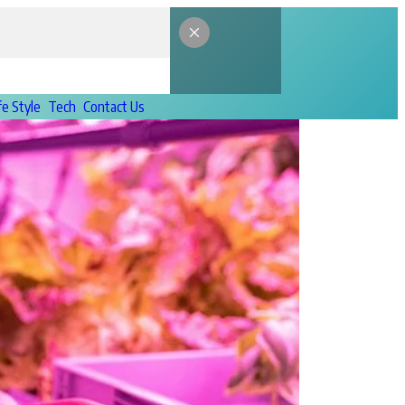
fe Style
Tech
Contact Us