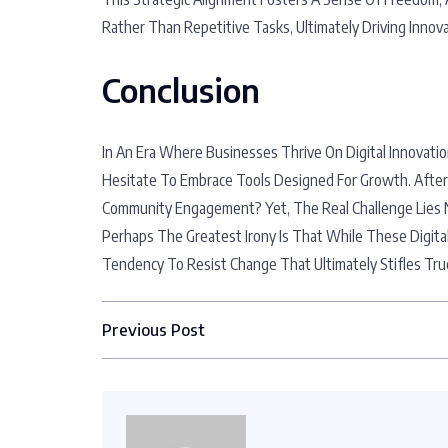
Rather Than Repetitive Tasks, Ultimately Driving Inno
Conclusion
In An Era Where Businesses Thrive On Digital Innovat
Hesitate To Embrace Tools Designed For Growth. Afte
Community Engagement? Yet, The Real Challenge Lies N
Perhaps The Greatest Irony Is That While These Digital
Tendency To Resist Change That Ultimately Stifles True
Previous Post