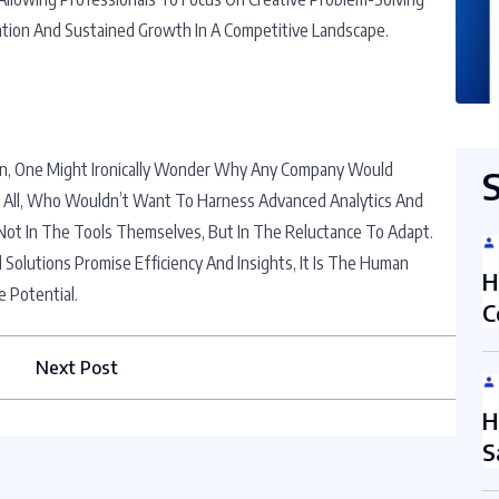
vation And Sustained Growth In A Competitive Landscape.
ion, One Might Ironically Wonder Why Any Company Would
r All, Who Wouldn’t Want To Harness Advanced Analytics And
ot In The Tools Themselves, But In The Reluctance To Adapt.
 Solutions Promise Efficiency And Insights, It Is The Human
H
 Potential.
C
Next Post
H
S