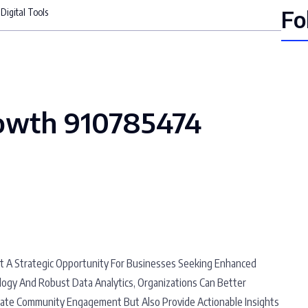
Fo
igital Tools
owth 910785474
t A Strategic Opportunity For Businesses Seeking Enhanced
logy And Robust Data Analytics, Organizations Can Better
itate Community Engagement But Also Provide Actionable Insights