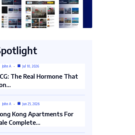
Spotlight
John A
Jul 10, 2026
CG: The Real Hormone That
on…
John A
Jun 25, 2026
ong Kong Apartments For
ale Complete…