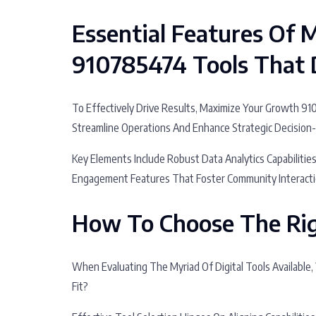
Essential Features Of
910785474 Tools That D
To Effectively Drive Results, Maximize Your Growth 9
Streamline Operations And Enhance Strategic Decision
Key Elements Include Robust Data Analytics Capabilitie
Engagement Features That Foster Community Interacti
How To Choose The Rig
When Evaluating The Myriad Of Digital Tools Available,
Fit?