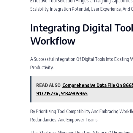
Effective Tool Selection Hinges On Aligning Capabilit
Scalability, Integration Potential, User Experience, And C
Integrating Digital Too
Workflow
A Successful Integration Of Digital Tools Into Existing
Productivity.
READ ALSO
Comprehensive Data File On 86
917715734, 9134905965
By Prioritizing Tool Compatibility And Embracing Work
Redundancies, And Empower Teams.
This Strategic Alignment Fosters A Sense Of Freedom, 