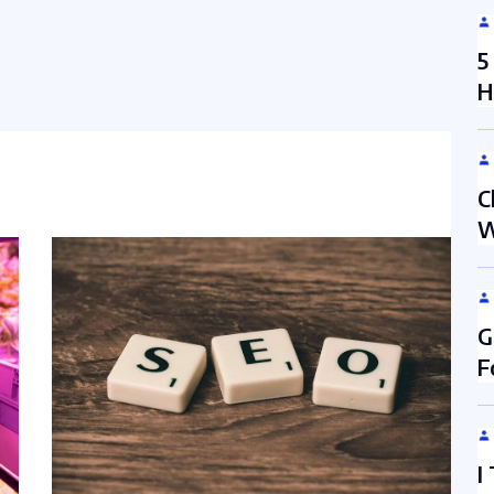
5
H
C
W
G
F
I