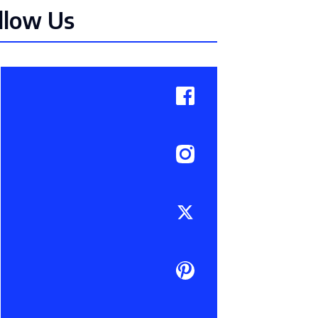
llow Us