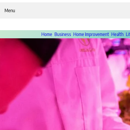
Menu
Home
Business
Home Improvement
Health
Li