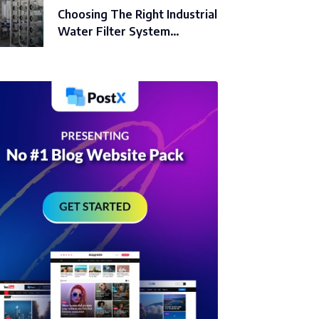
Choosing The Right Industrial
Water Filter System…