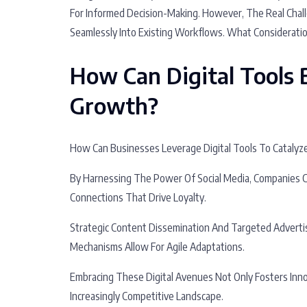
For Informed Decision-Making. However, The Real Chall
Seamlessly Into Existing Workflows. What Considerati
How Can Digital Tools 
Growth?
How Can Businesses Leverage Digital Tools To Cataly
By Harnessing The Power Of Social Media, Companies 
Connections That Drive Loyalty.
Strategic Content Dissemination And Targeted Advertis
Mechanisms Allow For Agile Adaptations.
Embracing These Digital Avenues Not Only Fosters Inn
Increasingly Competitive Landscape.