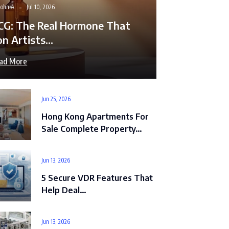
John A
Jul 10, 2026
CG: The Real Hormone That
on Artists…
ad More
Jun 25, 2026
Hong Kong Apartments For
Sale Complete Property…
Jun 13, 2026
5 Secure VDR Features That
Help Deal…
Jun 13, 2026