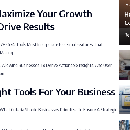
By
 Maximize Your Growth
H
C
rive Results
Re
10785474 Tools Must Incorporate Essential Features That
-Making.
s, Allowing Businesses To Derive Actionable Insights, And User
on.
ht Tools For Your Business
 What Criteria Should Businesses Prioritize To Ensure A Strategic