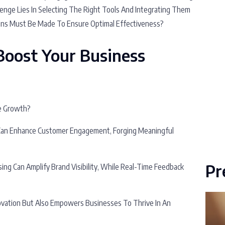
enge Lies In Selecting The Right Tools And Integrating Them
ons Must Be Made To Ensure Optimal Effectiveness?
Boost Your Business
ze Growth?
Can Enhance Customer Engagement, Forging Meaningful
Pr
ing Can Amplify Brand Visibility, While Real-Time Feedback
ovation But Also Empowers Businesses To Thrive In An