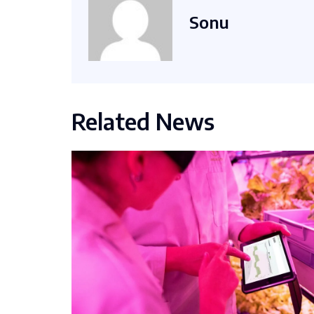
Sonu
Related News