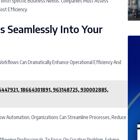
ies With Specific Business Needs. Companies Must Assess
ost Efficiency.
ls Seamlessly Into Your
 Workflows Can Dramatically Enhance Operational Efficiency And
65447921, 18664301891, 963148725, 930002885,
flow Automation, Organizations Can Streamline Processes, Reduce
Allowing Professionals To Focus On Creative Problem-Solving