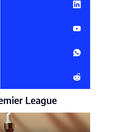
emier League