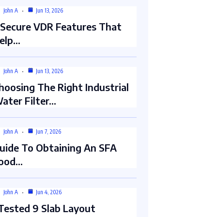
John A
Jun 13, 2026
 Secure VDR Features That
elp…
John A
Jun 13, 2026
hoosing The Right Industrial
ater Filter…
John A
Jun 7, 2026
uide To Obtaining An SFA
ood…
John A
Jun 4, 2026
 Tested 9 Slab Layout