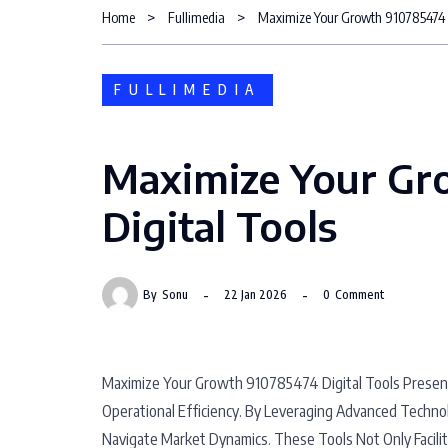
Home
Fullimedia
Maximize Your Growth 910785474 D
FULLIMEDIA
Maximize Your Gr
Digital Tools
By
Sonu
22 Jan 2026
0
Comment
Maximize Your Growth 910785474 Digital Tools Presen
Operational Efficiency. By Leveraging Advanced Techno
Navigate Market Dynamics. These Tools Not Only Facil