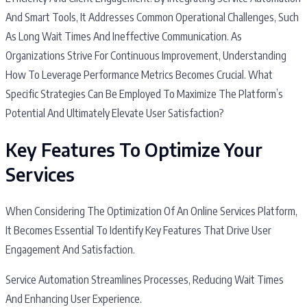
And Smart Tools, It Addresses Common Operational Challenges, Such
As Long Wait Times And Ineffective Communication. As
Organizations Strive For Continuous Improvement, Understanding
How To Leverage Performance Metrics Becomes Crucial. What
Specific Strategies Can Be Employed To Maximize The Platform’s
Potential And Ultimately Elevate User Satisfaction?
Key Features To Optimize Your
Services
When Considering The Optimization Of An Online Services Platform,
It Becomes Essential To Identify Key Features That Drive User
Engagement And Satisfaction.
Service Automation Streamlines Processes, Reducing Wait Times
And Enhancing User Experience.