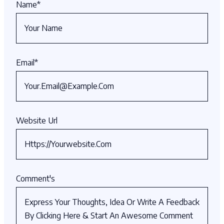
Name
*
Email
*
Website Url
Comment's