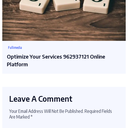
Fullimedia
Optimize Your Services 962937121 Online
Platform
Leave A Comment
Your Email Address Will Not Be Published.
Required Fields
Are Marked
*