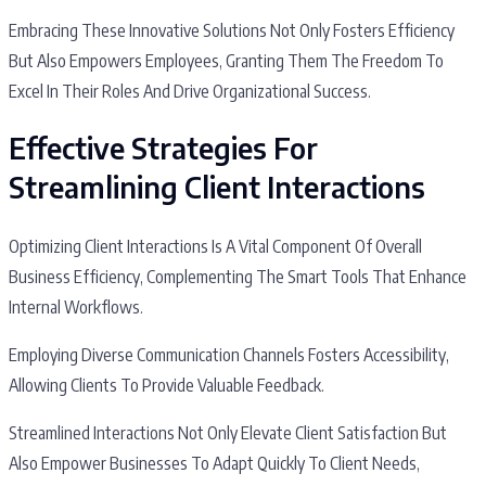
Embracing These Innovative Solutions Not Only Fosters Efficiency
But Also Empowers Employees, Granting Them The Freedom To
Excel In Their Roles And Drive Organizational Success.
Effective Strategies For
Streamlining Client Interactions
Optimizing Client Interactions Is A Vital Component Of Overall
Business Efficiency, Complementing The Smart Tools That Enhance
Internal Workflows.
Employing Diverse Communication Channels Fosters Accessibility,
Allowing Clients To Provide Valuable Feedback.
Streamlined Interactions Not Only Elevate Client Satisfaction But
Also Empower Businesses To Adapt Quickly To Client Needs,