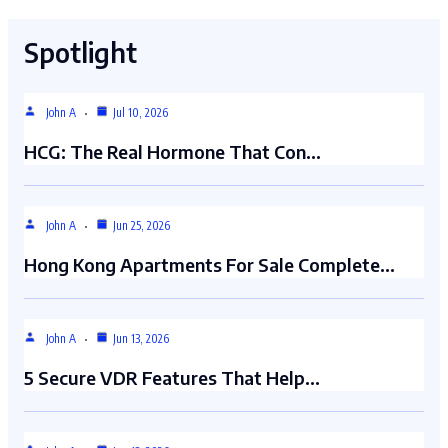
Spotlight
John A
Jul 10, 2026
HCG: The Real Hormone That Con…
John A
Jun 25, 2026
Hong Kong Apartments For Sale Complete…
John A
Jun 13, 2026
5 Secure VDR Features That Help…