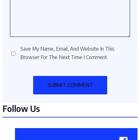
Save My Name, Email, And Website In This
Browser For The Next Time I Comment.
Follow Us