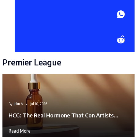
Premier League
By
John A
Jul 10, 2026
HCG: The Real Hormone That Con Artists…
Read More