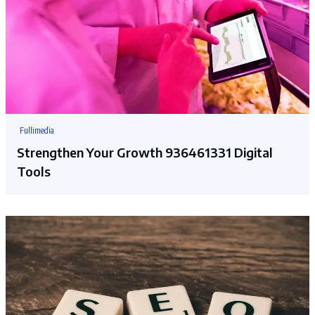
Fullimedia
Strengthen Your Growth 936461331 Digital
Tools