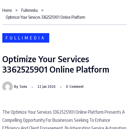
Home
Fullimedia
Optimize Your Services 3362525901 Online Platform
FULLIMEDIA
Optimize Your Services
3362525901 Online Platform
By
Sonu
22 Jan 2026
0
Comment
The Optimize Your Services 3362525901 Online Platform Presents A
Compelling Opportunity For Businesses Seeking To Enhance
Efficiency And Client Engagement. By Integrating Service Automation