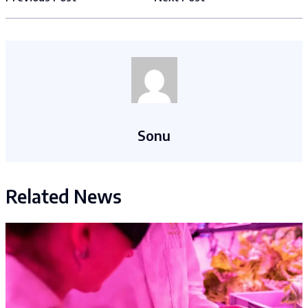
Sonu
Related News