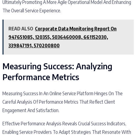
Ultimately Promoting A More Agile Operational Model And Enhancing
The Overall Service Experience.
READ ALSO
Corporate Data Monitoring Report On
947651085, 120355, 5036460008, 661152030,
339847191, 570200800
Measuring Success: Analyzing
Performance Metrics
Measuring Success In An Online Service Platform Hinges On The
Careful Analysis Of Performance Metrics That Reflect Client
Engagement And Satisfaction.
Effective Performance Analysis Reveals Crucial Success Indicators,
Enabling Service Providers To Adapt Strategies That Resonate With