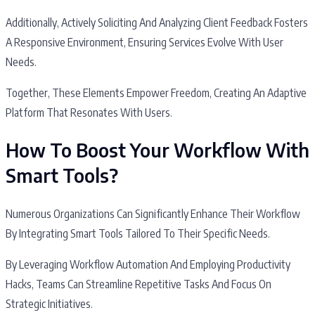
Additionally, Actively Soliciting And Analyzing Client Feedback Fosters
A Responsive Environment, Ensuring Services Evolve With User
Needs.
Together, These Elements Empower Freedom, Creating An Adaptive
Platform That Resonates With Users.
How To Boost Your Workflow With
Smart Tools?
Numerous Organizations Can Significantly Enhance Their Workflow
By Integrating Smart Tools Tailored To Their Specific Needs.
By Leveraging Workflow Automation And Employing Productivity
Hacks, Teams Can Streamline Repetitive Tasks And Focus On
Strategic Initiatives.