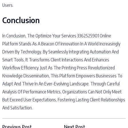
Users.
Conclusion
In Conclusion, The Optimize Your Services 3362525901 Online
Platform Stands As A Beacon Of Innovation In A World Increasingly
Driven By Technology. By Seamlessly Integrating Automation And
Smart Tools, It Transforms Client Interactions And Enhances
Workflow Efficiency. Just As The Printing Press Revolutionized
Knowledge Dissemination, This Platform Empowers Businesses To
Adapt And Thrive In An Ever-Evolving Landscape. Through Careful
Analysis Of Performance Metrics, Organizations Can Not Only Meet
But Exceed User Expectations, Fostering Lasting Client Relationships
And Satisfaction.
Previous Post
Next Post