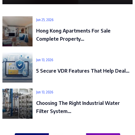
Jun 25, 2026
Hong Kong Apartments For Sale
Complete Property…
Jun 13, 2026
5 Secure VDR Features That Help Deal…
Jun 13, 2026
Choosing The Right Industrial Water
Filter System…