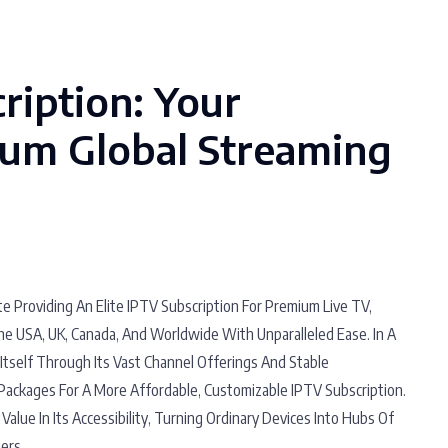
ription: Your
um Global Streaming
e Providing An Elite IPTV Subscription For Premium Live TV,
he USA, UK, Canada, And Worldwide With Unparalleled Ease. In A
Itself Through Its Vast Channel Offerings And Stable
Packages For A More Affordable, Customizable IPTV Subscription.
Value In Its Accessibility, Turning Ordinary Devices Into Hubs Of
ers.