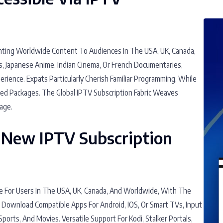
anting Worldwide Content To Audiences In The USA, UK, Canada,
s, Japanese Anime, Indian Cinema, Or French Documentaries,
ience. Expats Particularly Cherish Familiar Programming, While
d Packages. The Global IPTV Subscription Fabric Weaves
age.
 New IPTV Subscription
e For Users In The USA, UK, Canada, And Worldwide, With The
. Download Compatible Apps For Android, IOS, Or Smart TVs, Input
Sports, And Movies. Versatile Support For Kodi, Stalker Portals,