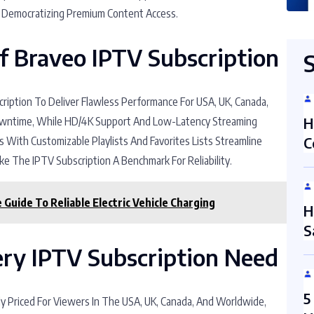
, Democratizing Premium Content Access.
Of Braveo IPTV Subscription
ription To Deliver Flawless Performance For USA, UK, Canada,
Downtime, While HD/4K Support And Low-Latency Streaming
H
s With Customizable Playlists And Favorites Lists Streamline
C
e The IPTV Subscription A Benchmark For Reliability.
Guide To Reliable Electric Vehicle Charging
H
S
very IPTV Subscription Need
5
ly Priced For Viewers In The USA, UK, Canada, And Worldwide,