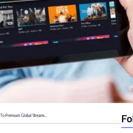
Fo
Braveo IPTV Subscription: Your Gateway To Premium Global Streaming