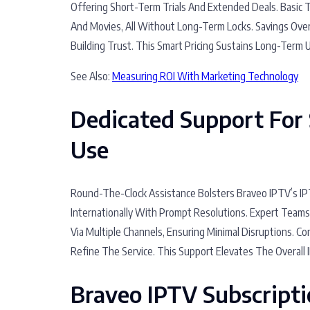
Offering Short-Term Trials And Extended Deals. Basic 
And Movies, All Without Long-Term Locks. Savings Ove
Building Trust. This Smart Pricing Sustains Long-Term U
See Also:
Measuring ROI With Marketing Technology
Dedicated Support For 
Use
Round-The-Clock Assistance Bolsters Braveo IPTV’s IPT
Internationally With Prompt Resolutions. Expert Team
Via Multiple Channels, Ensuring Minimal Disruptions. 
Refine The Service. This Support Elevates The Overall 
Braveo IPTV Subscript