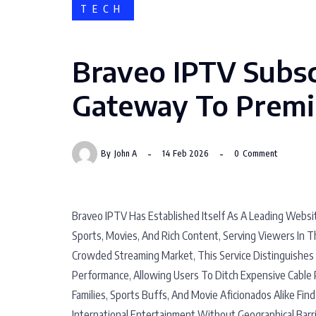
TECH
Braveo IPTV Subsc
Gateway To Premi
By
John A
14 Feb 2026
0
Comment
Braveo IPTV Has Established Itself As A Leading Websit
Sports, Movies, And Rich Content, Serving Viewers In T
Crowded Streaming Market, This Service Distinguishes 
Performance, Allowing Users To Ditch Expensive Cable 
Families, Sports Buffs, And Movie Aficionados Alike Find 
International Entertainment Without Geographical Barri