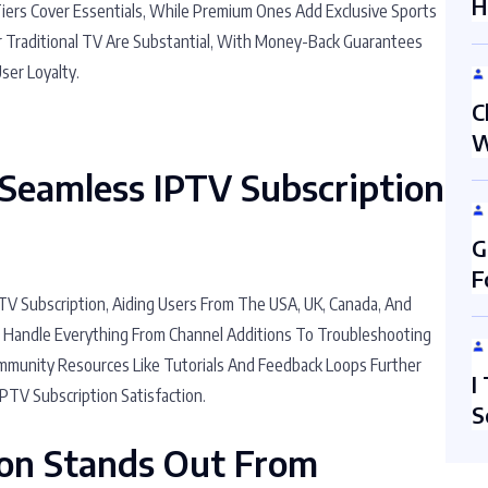
H
Tiers Cover Essentials, While Premium Ones Add Exclusive Sports
r Traditional TV Are Substantial, With Money-Back Guarantees
ser Loyalty.
C
W
Seamless IPTV Subscription
G
F
V Subscription, Aiding Users From The USA, UK, Canada, And
s Handle Everything From Channel Additions To Troubleshooting
Community Resources Like Tutorials And Feedback Loops Further
I
IPTV Subscription Satisfaction.
S
ion Stands Out From