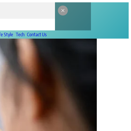
fe Style
Tech
Contact Us