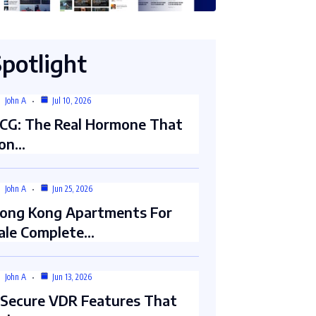
Spotlight
John A
Jul 10, 2026
CG: The Real Hormone That
on…
John A
Jun 25, 2026
ong Kong Apartments For
ale Complete…
John A
Jun 13, 2026
 Secure VDR Features That