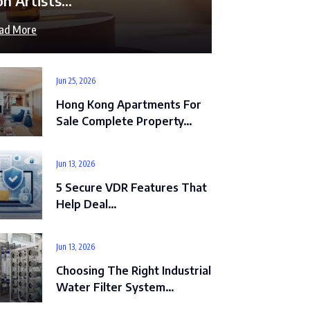
on Artists…
ad More
Jun 25, 2026
Hong Kong Apartments For
Sale Complete Property…
Jun 13, 2026
5 Secure VDR Features That
Help Deal…
Jun 13, 2026
Choosing The Right Industrial
Water Filter System…