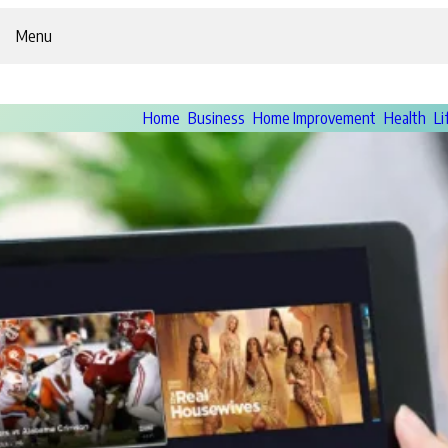
Menu
Home
Business
Home Improvement
Health
Li