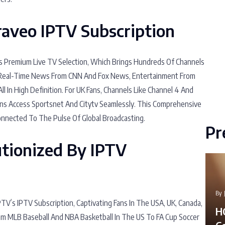
Braveo IPTV Subscription
Its Premium Live TV Selection, Which Brings Hundreds Of Channels
y Real-Time News From CNN And Fox News, Entertainment From
l In High Definition. For UK Fans, Channels Like Channel 4 And
ns Access Sportsnet And Citytv Seamlessly. This Comprehensive
onnected To The Pulse Of Global Broadcasting.
Pr
utionized By IPTV
By
’s IPTV Subscription, Captivating Fans In The USA, UK, Canada,
H
m MLB Baseball And NBA Basketball In The US To FA Cup Soccer