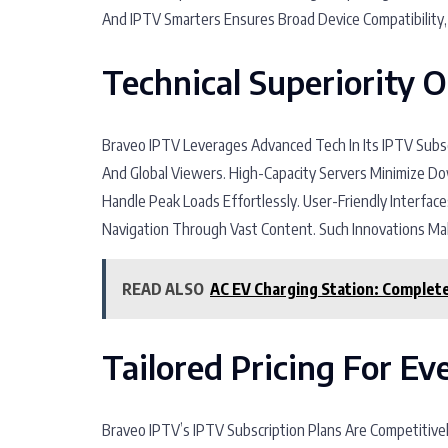
And IPTV Smarters Ensures Broad Device Compatibility
Technical Superiority 
Braveo IPTV Leverages Advanced Tech In Its IPTV Subsc
And Global Viewers. High-Capacity Servers Minimize 
Handle Peak Loads Effortlessly. User-Friendly Interface
Navigation Through Vast Content. Such Innovations Mak
READ ALSO
AC EV Charging Station: Complete 
Tailored Pricing For E
Braveo IPTV’s IPTV Subscription Plans Are Competitive