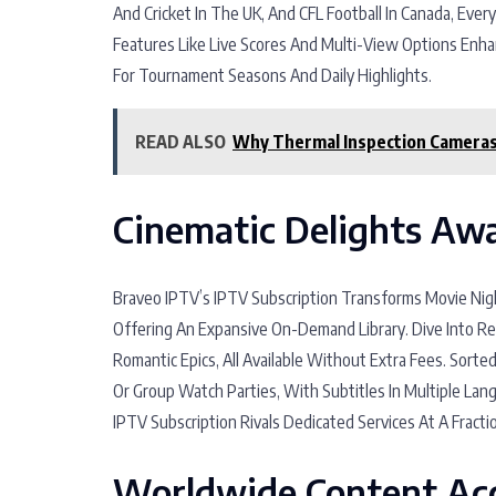
And Cricket In The UK, And CFL Football In Canada, Ever
Features Like Live Scores And Multi-View Options Enh
For Tournament Seasons And Daily Highlights.
READ ALSO
Why Thermal Inspection Cameras 
Cinematic Delights Awa
Braveo IPTV’s IPTV Subscription Transforms Movie Nigh
Offering An Expansive On-Demand Library. Dive Into Re
Romantic Epics, All Available Without Extra Fees. Sorted
Or Group Watch Parties, With Subtitles In Multiple La
IPTV Subscription Rivals Dedicated Services At A Fracti
Worldwide Content Acc