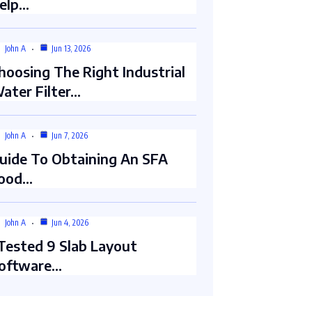
elp…
John A
Jun 13, 2026
hoosing The Right Industrial
ater Filter…
John A
Jun 7, 2026
uide To Obtaining An SFA
ood…
John A
Jun 4, 2026
 Tested 9 Slab Layout
oftware…