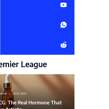
emier League
John A
Jul 10, 2026
CG: The Real Hormone That