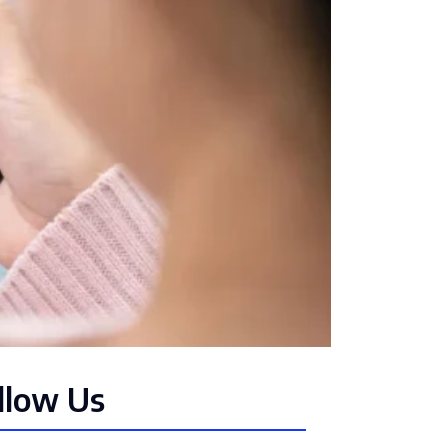
llow Us