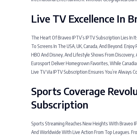
Live TV Excellence In 
The Heart Of Braveo IPTV’s IPTV Subscription Lies In 
To Screens In The USA, UK, Canada, And Beyond. Enjo
HBO And Disney, And Lifestyle Shows From Discovery, Al
Eurosport Deliver Homegrown Favorites, While Canadia
Live TV Via IPTV Subscription Ensures You’re Always C
Sports Coverage Revol
Subscription
Sports Streaming Reaches New Heights With Braveo IPTV
And Worldwide With Live Action From Top Leagues. Fro