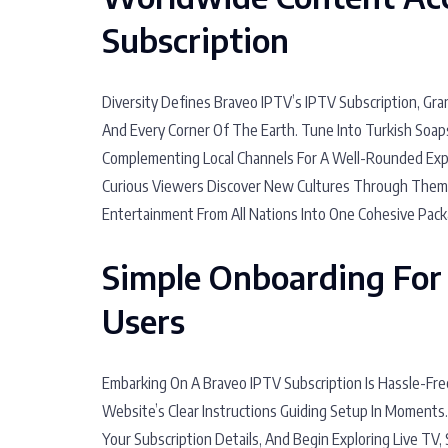
Subscription
Diversity Defines Braveo IPTV’s IPTV Subscription, Gr
And Every Corner Of The Earth. Tune Into Turkish Soap
Complementing Local Channels For A Well-Rounded Exper
Curious Viewers Discover New Cultures Through Theme
Entertainment From All Nations Into One Cohesive Pack
Simple Onboarding For
Users
Embarking On A Braveo IPTV Subscription Is Hassle-Fre
Website’s Clear Instructions Guiding Setup In Moments
Your Subscription Details, And Begin Exploring Live TV, 