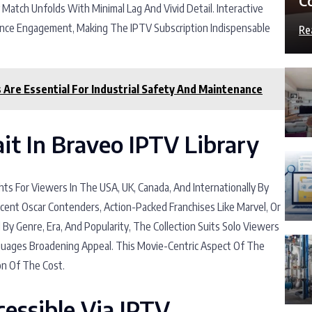
C
y Match Unfolds With Minimal Lag And Vivid Detail. Interactive
ance Engagement, Making The IPTV Subscription Indispensable
Re
Are Essential For Industrial Safety And Maintenance
it In Braveo IPTV Library
ts For Viewers In The USA, UK, Canada, And Internationally By
cent Oscar Contenders, Action-Packed Franchises Like Marvel, Or
 By Genre, Era, And Popularity, The Collection Suits Solo Viewers
nguages Broadening Appeal. This Movie-Centric Aspect Of The
on Of The Cost.
essible Via IPTV