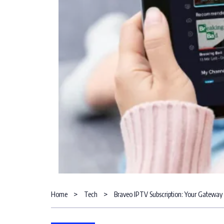
Home
Tech