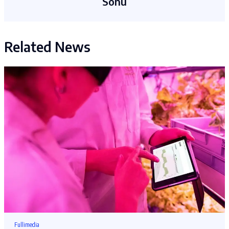
Sonu
Related News
Fullimedia