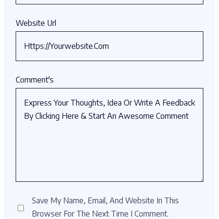
Website Url
Comment's
Save My Name, Email, And Website In This
Browser For The Next Time I Comment.