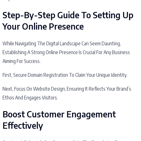
Step-By-Step Guide To Setting Up
Your Online Presence
While Navigating The Digital Landscape Can Seem Daunting,
Establishing A Strong Online Presence Is Crucial For Any Business
Aiming For Success.
First, Secure Domain Registration To Claim Your Unique Identity.
Next, Focus On Website Design, Ensuring It Reflects Your Brand’s
Ethos And Engages Visitors.
Boost Customer Engagement
Effectively