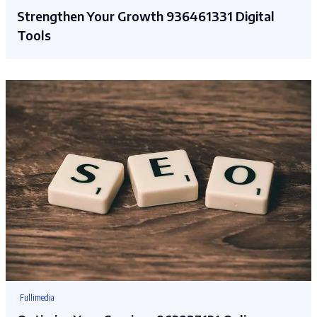
Strengthen Your Growth 936461331 Digital
Tools
Fullimedia