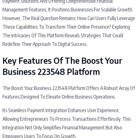
Payment Solutions And Offering Comprehensive Financial
Management Features, It Positions Businesses For Scalable Growth.
However, The Real Question Remains: How Can Users Fully Leverage
These Capabilities To Transform Their Online Presence? Exploring
The Intricacies Of This Platform Reveals Strategies That Could
Redefine Their Approach To Digital Success.
Key Features Of The Boost Your
Business 223548 Platform
The Boost Your Business 223548 Platform Offers A Robust Array Of
Features Designed To Elevate Online Business Operations.
Its Seamless Payment Integration Enhances User Experience,
Allowing Entrepreneurs To Process Transactions Effortlessly. This
Integration Not Only Simplifies Financial Management But Also
Empowers Users To Focus On Growth.