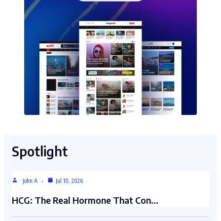
Spotlight
John A
Jul 10, 2026
HCG: The Real Hormone That Con…