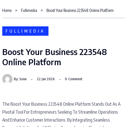
Home
Fullimedia
Boost Your Business 223548 Online Platform
FULLIMEDIA
Boost Your Business 223548
Online Platform
By
Sonu
22 Jan 2026
0
Comment
The Boost Your Business 223548 Online Platform Stands Out As A
Pivotal Tool For Entrepreneurs Seeking To Streamline Operations
And Enhance Customer Interactions. By Integrating Seamless