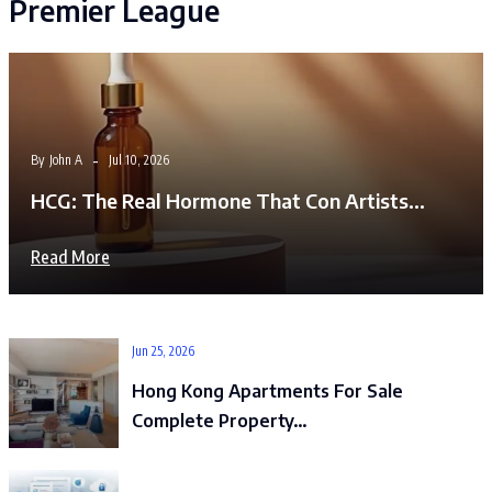
Premier League
By
John A
Jul 10, 2026
HCG: The Real Hormone That Con Artists…
Read More
Jun 25, 2026
Hong Kong Apartments For Sale
Complete Property…