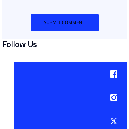
Follow Us