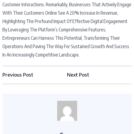
Customer Interactions. Remarkably, Businesses That Actively Engage
With Their Customers Online See A 20% Increase In Revenue,
Highlighting The Profound Impact Of Effective Digital Engagement.
By Leveraging The Platform’s Comprehensive Features,
Entrepreneurs Can Harness This Potential, Transforming Their
Operations And Paving The Way For Sustained Growth And Success
In An Increasingly Competitive Landscape.
Previous Post
Next Post