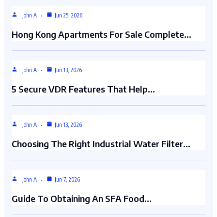
John A
Jun 25, 2026
Hong Kong Apartments For Sale Complete…
John A
Jun 13, 2026
5 Secure VDR Features That Help…
John A
Jun 13, 2026
Choosing The Right Industrial Water Filter…
John A
Jun 7, 2026
Guide To Obtaining An SFA Food…