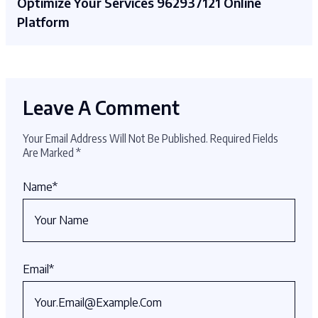
Optimize Your Services 962937121 Online
Platform
Leave A Comment
Your Email Address Will Not Be Published.
Required Fields
Are Marked
*
Name
*
Email
*