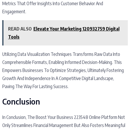
Metrics That Offer Insights Into Customer Behavior And
Engagement.
READ ALSO
Elevate Your Marketing 120932759 Digital
Tools
Utilizing Data Visualization Techniques Transforms Raw Data Into
Comprehensible Formats, Enabling Informed Decision-Making. This
Empowers Businesses To Optimize Strategies, Ultimately Fostering
Growth And Independence In A Competitive Digital Landscape,
Paving The Way For Lasting Success.
Conclusion
In Conclusion, The Boost Your Business 223548 Online Platform Not
Only Streamlines Financial Management But Also Fosters Meaningful