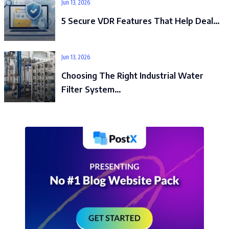
Jun 13, 2026
5 Secure VDR Features That Help Deal…
Jun 13, 2026
Choosing The Right Industrial Water
Filter System…