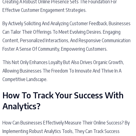
Creating A Robust Online Presence Sets The Foundation For
Effective Customer Engagement Strategies.
By Actively Soliciting And Analyzing Customer Feedback, Businesses
Can Tailor Their Offerings To Meet Evolving Desires. Engaging
Content, Personalized Interactions, And Responsive Communication
Foster A Sense Of Community, Empowering Customers.
This Not Only Enhances Loyalty But Also Drives Organic Growth,
Allowing Businesses The Freedom To Innovate And Thrive In A
Competitive Landscape.
How To Track Your Success With
Analytics?
How Can Businesses Effectively Measure Their Online Success? By
Implementing Robust Analytics Tools, They Can Track Success