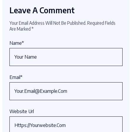
Leave A Comment
Your Email Address Will Not Be Published.
Required Fields
Are Marked
*
Name
*
Email
*
Website Url