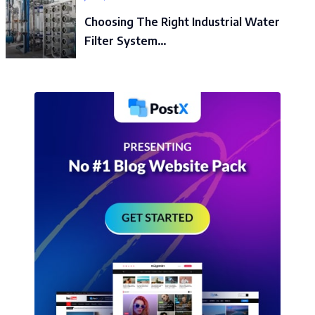
Choosing The Right Industrial Water
Filter System…