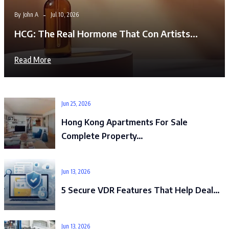
By
John A
Jul 10, 2026
HCG: The Real Hormone That Con Artists…
Read More
Jun 25, 2026
Hong Kong Apartments For Sale
Complete Property…
Jun 13, 2026
5 Secure VDR Features That Help Deal…
Jun 13, 2026