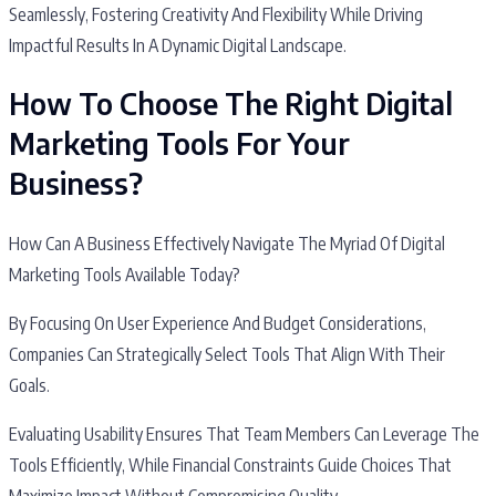
Seamlessly, Fostering Creativity And Flexibility While Driving
Impactful Results In A Dynamic Digital Landscape.
How To Choose The Right Digital
Marketing Tools For Your
Business?
How Can A Business Effectively Navigate The Myriad Of Digital
Marketing Tools Available Today?
By Focusing On User Experience And Budget Considerations,
Companies Can Strategically Select Tools That Align With Their
Goals.
Evaluating Usability Ensures That Team Members Can Leverage The
Tools Efficiently, While Financial Constraints Guide Choices That
Maximize Impact Without Compromising Quality.