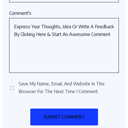
Comment's
Save My Name, Email, And Website In This
Browser For The Next Time I Comment.