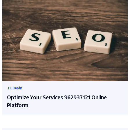
Fullimedia
Optimize Your Services 962937121 Online
Platform