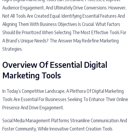
Audience Engagement, And Ultimately Drive Conversions. However,
Not All Tools Are Created Equal. Identifying Essential Features And
Aligning Them With Business Objectives Is Crucial. What Factors
Should Be Prioritized When Selecting The Most Effective Tools For
A Brand’s Unique Needs? The Answer May Redefine Marketing
Strategies.
Overview Of Essential Digital
Marketing Tools
In Today’s Competitive Landscape, A Plethora Of Digital Marketing
Tools Are Essential For Businesses Seeking To Enhance Their Online
Presence And Drive Engagement.
Social Media Management Platforms Streamline Communication And
Foster Community, While Innovative Content Creation Tools