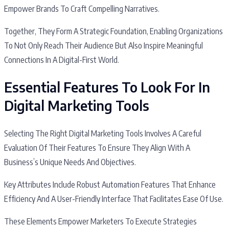
Empower Brands To Craft Compelling Narratives.
Together, They Form A Strategic Foundation, Enabling Organizations
To Not Only Reach Their Audience But Also Inspire Meaningful
Connections In A Digital-First World.
Essential Features To Look For In
Digital Marketing Tools
Selecting The Right Digital Marketing Tools Involves A Careful
Evaluation Of Their Features To Ensure They Align With A
Business’s Unique Needs And Objectives.
Key Attributes Include Robust Automation Features That Enhance
Efficiency And A User-Friendly Interface That Facilitates Ease Of Use.
These Elements Empower Marketers To Execute Strategies