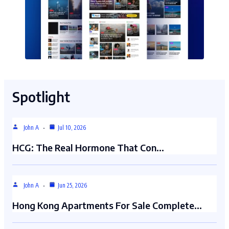
Spotlight
John A
Jul 10, 2026
HCG: The Real Hormone That Con…
John A
Jun 25, 2026
Hong Kong Apartments For Sale Complete…