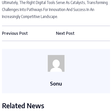
Ultimately, The Right Digital Tools Serve As Catalysts, Transforming
Challenges Into Pathways For Innovation And Success In An
Increasingly Competitive Landscape.
Previous Post
Next Post
Sonu
Related News