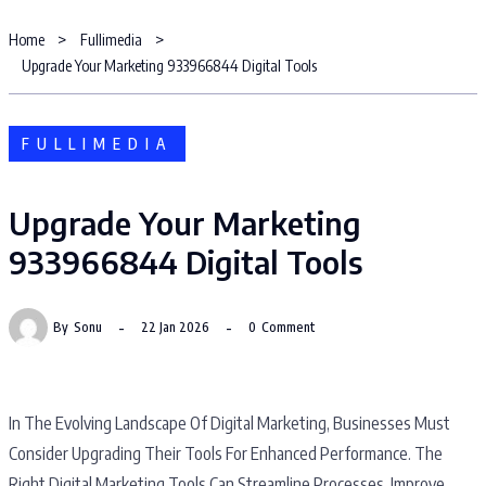
Home
Fullimedia
Upgrade Your Marketing 933966844 Digital Tools
FULLIMEDIA
Upgrade Your Marketing
933966844 Digital Tools
By
Sonu
22 Jan 2026
0
Comment
In The Evolving Landscape Of Digital Marketing, Businesses Must
Consider Upgrading Their Tools For Enhanced Performance. The
Right Digital Marketing Tools Can Streamline Processes, Improve