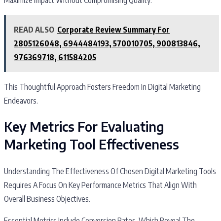
READ ALSO
Corporate Review Summary For
2805126048, 6944484193, 570010705, 900813846,
976369718, 611584205
This Thoughtful Approach Fosters Freedom In Digital Marketing
Endeavors.
Key Metrics For Evaluating
Marketing Tool Effectiveness
Understanding The Effectiveness Of Chosen Digital Marketing Tools
Requires A Focus On Key Performance Metrics That Align With
Overall Business Objectives.
Essential Metrics Include Conversion Rates, Which Reveal The