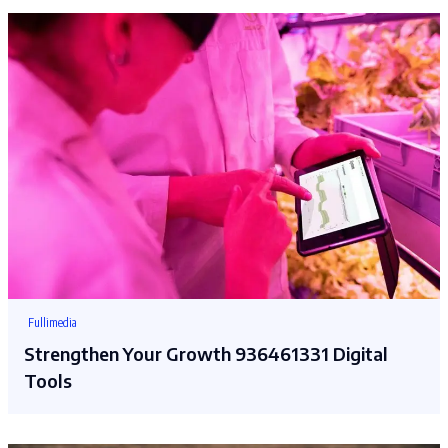
Fullimedia
Strengthen Your Growth 936461331 Digital
Tools