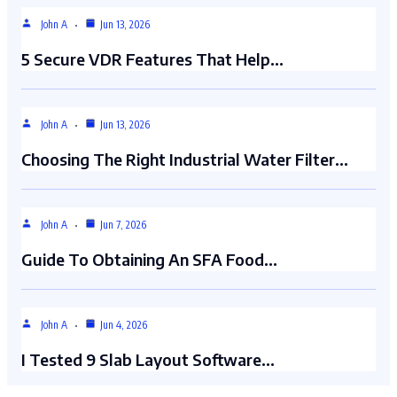
John A
Jun 13, 2026
5 Secure VDR Features That Help…
John A
Jun 13, 2026
Choosing The Right Industrial Water Filter…
John A
Jun 7, 2026
Guide To Obtaining An SFA Food…
John A
Jun 4, 2026
I Tested 9 Slab Layout Software…