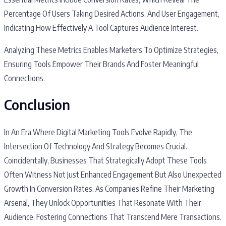
Percentage Of Users Taking Desired Actions, And User Engagement,
Indicating How Effectively A Tool Captures Audience Interest.
Analyzing These Metrics Enables Marketers To Optimize Strategies,
Ensuring Tools Empower Their Brands And Foster Meaningful
Connections.
Conclusion
In An Era Where Digital Marketing Tools Evolve Rapidly, The
Intersection Of Technology And Strategy Becomes Crucial.
Coincidentally, Businesses That Strategically Adopt These Tools
Often Witness Not Just Enhanced Engagement But Also Unexpected
Growth In Conversion Rates. As Companies Refine Their Marketing
Arsenal, They Unlock Opportunities That Resonate With Their
Audience, Fostering Connections That Transcend Mere Transactions.