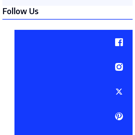
Follow Us