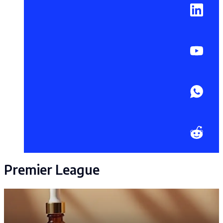
Premier League