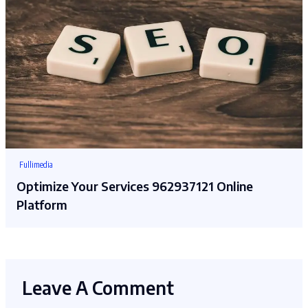
Fullimedia
Optimize Your Services 962937121 Online
Platform
Leave A Comment