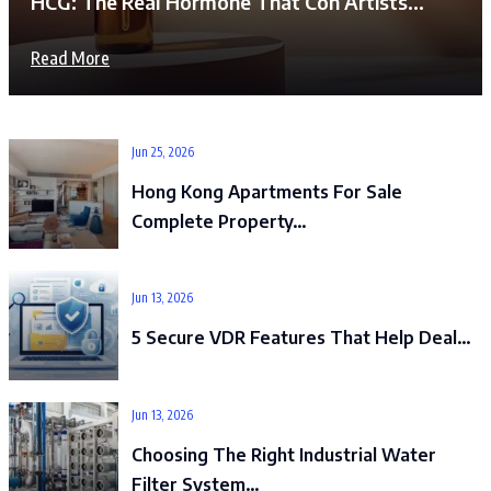
HCG: The Real Hormone That Con Artists…
Read More
Jun 25, 2026
Hong Kong Apartments For Sale
Complete Property…
Jun 13, 2026
5 Secure VDR Features That Help Deal…
Jun 13, 2026
Choosing The Right Industrial Water
Filter System…