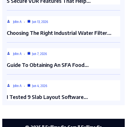
5 Secure VDR Features That Help…
John A
Jun 13, 2026
Choosing The Right Industrial Water Filter…
John A
Jun 7, 2026
Guide To Obtaining An SFA Food…
John A
Jun 4, 2026
I Tested 9 Slab Layout Software…