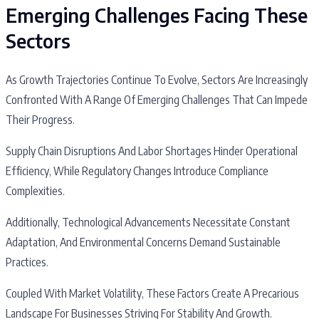
Emerging Challenges Facing These
Sectors
As Growth Trajectories Continue To Evolve, Sectors Are Increasingly
Confronted With A Range Of Emerging Challenges That Can Impede
Their Progress.
Supply Chain Disruptions And Labor Shortages Hinder Operational
Efficiency, While Regulatory Changes Introduce Compliance
Complexities.
Additionally, Technological Advancements Necessitate Constant
Adaptation, And Environmental Concerns Demand Sustainable
Practices.
Coupled With Market Volatility, These Factors Create A Precarious
Landscape For Businesses Striving For Stability And Growth.