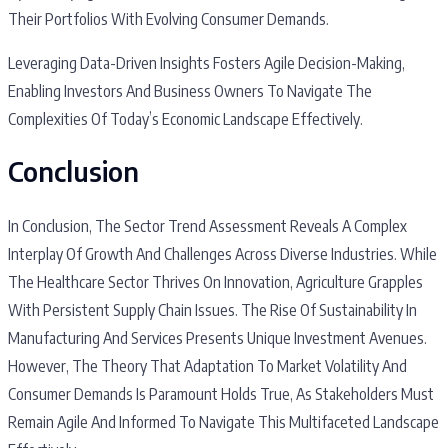
Their Portfolios With Evolving Consumer Demands.
Leveraging Data-Driven Insights Fosters Agile Decision-Making,
Enabling Investors And Business Owners To Navigate The
Complexities Of Today’s Economic Landscape Effectively.
Conclusion
In Conclusion, The Sector Trend Assessment Reveals A Complex
Interplay Of Growth And Challenges Across Diverse Industries. While
The Healthcare Sector Thrives On Innovation, Agriculture Grapples
With Persistent Supply Chain Issues. The Rise Of Sustainability In
Manufacturing And Services Presents Unique Investment Avenues.
However, The Theory That Adaptation To Market Volatility And
Consumer Demands Is Paramount Holds True, As Stakeholders Must
Remain Agile And Informed To Navigate This Multifaceted Landscape