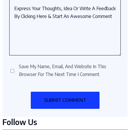
Save My Name, Email, And Website In This
Browser For The Next Time I Comment.
Follow Us