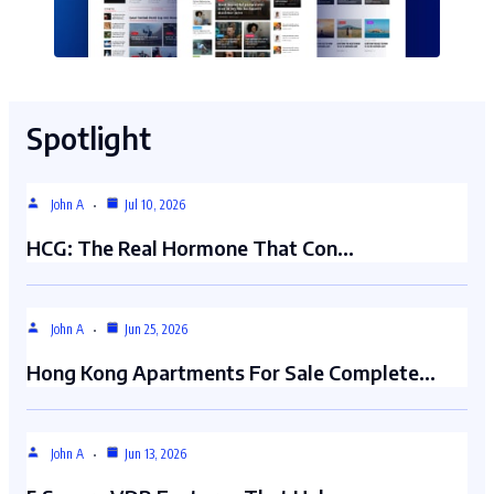
Spotlight
John A
Jul 10, 2026
HCG: The Real Hormone That Con…
John A
Jun 25, 2026
Hong Kong Apartments For Sale Complete…
John A
Jun 13, 2026