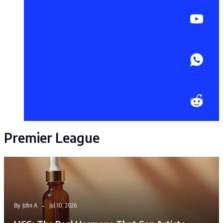
Premier League
By
John A
Jul 10, 2026