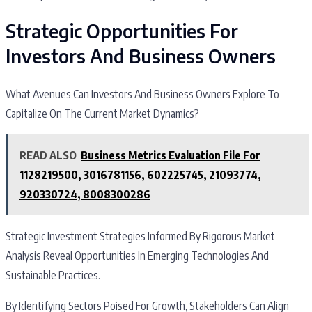
Strategic Opportunities For
Investors And Business Owners
What Avenues Can Investors And Business Owners Explore To
Capitalize On The Current Market Dynamics?
READ ALSO
Business Metrics Evaluation File For
1128219500, 3016781156, 602225745, 21093774,
920330724, 8008300286
Strategic Investment Strategies Informed By Rigorous Market
Analysis Reveal Opportunities In Emerging Technologies And
Sustainable Practices.
By Identifying Sectors Poised For Growth, Stakeholders Can Align