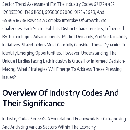
Sector Trend Assessment For The Industry Codes 621224452,
120953390, 134611661, 69580007000, 912345678, And
6986918738 Reveals A Complex Interplay Of Growth And
Challenges. Each Sector Exhibits Distinct Characteristics, Influenced
By Technological Advancements, Market Demands, And Sustainability
Initiatives. Stakeholders Must Carefully Consider These Dynamics To
Identify Emerging Opportunities. However, Understanding The
Unique Hurdles Facing Each Industry Is Crucial For Informed Decision-
Making. What Strategies Will Emerge To Address These Pressing
Issues?
Overview Of Industry Codes And
Their Significance
Industry Codes Serve As A Foundational Framework For Categorizing
And Analyzing Various Sectors Within The Economy.