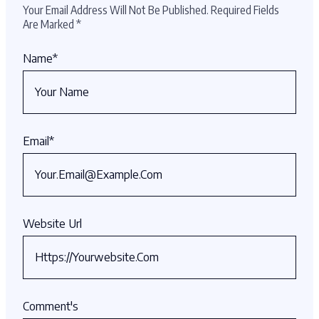
Your Email Address Will Not Be Published.
Required Fields
Are Marked
*
Name
*
Email
*
Website Url
Comment's