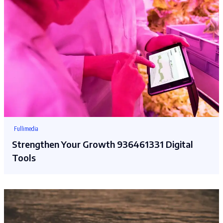
Fullimedia
Strengthen Your Growth 936461331 Digital
Tools