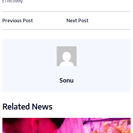
Effectively.
Previous Post
Next Post
Sonu
Related News