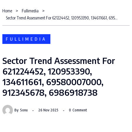
Home
Fullimedia
Sector Trend Assessment For 621224452, 120953390, 134611661, 69580007000, 912345678, 6986918738
FULLIMEDIA
Sector Trend Assessment For
621224452, 120953390,
134611661, 69580007000,
912345678, 6986918738
By
Sonu
26 Nov 2025
0
Comment