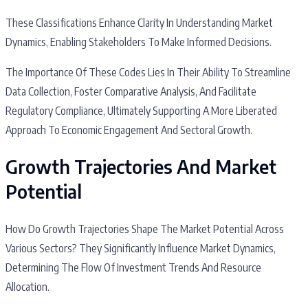
These Classifications Enhance Clarity In Understanding Market
Dynamics, Enabling Stakeholders To Make Informed Decisions.
The Importance Of These Codes Lies In Their Ability To Streamline
Data Collection, Foster Comparative Analysis, And Facilitate
Regulatory Compliance, Ultimately Supporting A More Liberated
Approach To Economic Engagement And Sectoral Growth.
Growth Trajectories And Market
Potential
How Do Growth Trajectories Shape The Market Potential Across
Various Sectors? They Significantly Influence Market Dynamics,
Determining The Flow Of Investment Trends And Resource
Allocation.