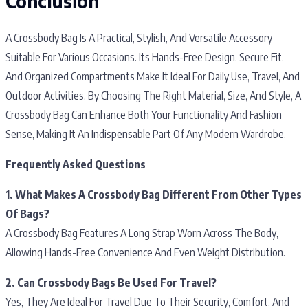
Conclusion
A Crossbody Bag Is A Practical, Stylish, And Versatile Accessory
Suitable For Various Occasions. Its Hands-Free Design, Secure Fit,
And Organized Compartments Make It Ideal For Daily Use, Travel, And
Outdoor Activities. By Choosing The Right Material, Size, And Style, A
Crossbody Bag Can Enhance Both Your Functionality And Fashion
Sense, Making It An Indispensable Part Of Any Modern Wardrobe.
Frequently Asked Questions
1. What Makes A Crossbody Bag Different From Other Types
Of Bags?
A Crossbody Bag Features A Long Strap Worn Across The Body,
Allowing Hands-Free Convenience And Even Weight Distribution.
2. Can Crossbody Bags Be Used For Travel?
Yes, They Are Ideal For Travel Due To Their Security, Comfort, And