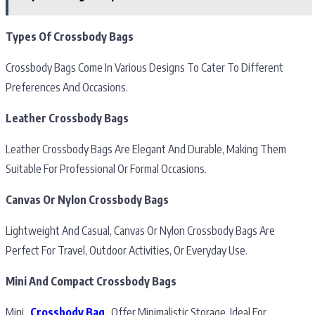
Types Of Crossbody Bags
Crossbody Bags Come In Various Designs To Cater To Different
Preferences And Occasions.
Leather Crossbody Bags
Leather Crossbody Bags Are Elegant And Durable, Making Them
Suitable For Professional Or Formal Occasions.
Canvas Or Nylon Crossbody Bags
Lightweight And Casual, Canvas Or Nylon Crossbody Bags Are
Perfect For Travel, Outdoor Activities, Or Everyday Use.
Mini And Compact Crossbody Bags
Mini
Crossbody Bag
Offer Minimalistic Storage, Ideal For