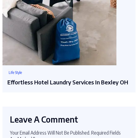
Life Style
Effortless Hotel Laundry Services In Bexley OH
Leave A Comment
Your Email Address Will Not Be Published.
Required Fields