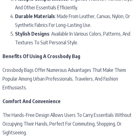
And Other Essentials Efficiently.
Durable Materials
: Made From Leather, Canvas, Nylon, Or
Synthetic Fabrics For Long-Lasting Use.
Stylish Designs
: Available In Various Colors, Patterns, And
Textures To Suit Personal Style.
Benefits Of Using A Crossbody Bag
Crossbody Bags Offer Numerous Advantages That Make Them
Popular Among Urban Professionals, Travelers, And Fashion
Enthusiasts.
Comfort And Convenience
The Hands-Free Design Allows Users To Carry Essentials Without
Occupying Their Hands, Perfect For Commuting, Shopping, Or
Sightseeing.