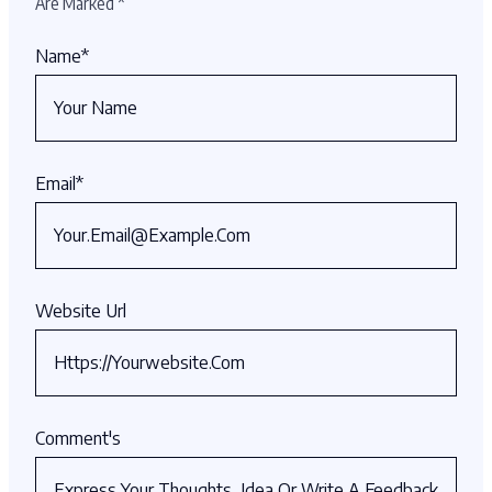
Are Marked
*
Name
*
Email
*
Website Url
Comment's