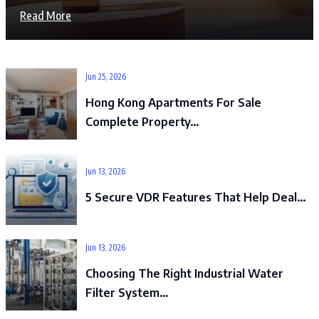
Read More
Jun 25, 2026
Hong Kong Apartments For Sale
Complete Property…
Jun 13, 2026
5 Secure VDR Features That Help Deal…
Jun 13, 2026
Choosing The Right Industrial Water
Filter System…