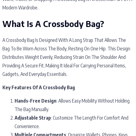
Modern Wardrobe.
What Is A Crossbody Bag?
A Crossbody Bag Is Designed With A Long Strap That Allows The
Bag To Be Worn Across The Body, Resting On One Hip. This Design
Distributes Weight Evenly, Reducing Strain On The Shoulder And
Providing A Secure Fit, Making It Ideal For Carrying Personal Items,
Gadgets, And Everyday Essentials.
Key Features Of A Crossbody Bag
Hands-Free Design
: Allows Easy Mobility Without Holding
The Bag Manually.
Adjustable Strap
: Customize The Length For Comfort And
Convenience.
Multiple Compartments
: Organize Wallets, Phones, Keys,