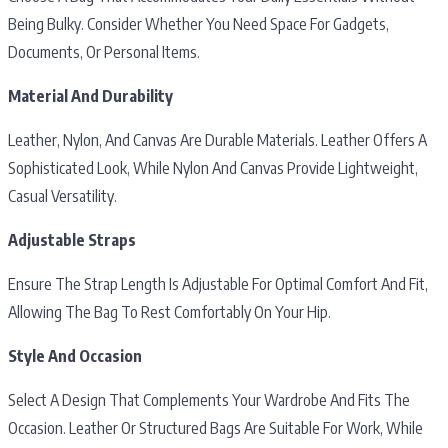
Being Bulky. Consider Whether You Need Space For Gadgets,
Documents, Or Personal Items.
Material And Durability
Leather, Nylon, And Canvas Are Durable Materials. Leather Offers A
Sophisticated Look, While Nylon And Canvas Provide Lightweight,
Casual Versatility.
Adjustable Straps
Ensure The Strap Length Is Adjustable For Optimal Comfort And Fit,
Allowing The Bag To Rest Comfortably On Your Hip.
Style And Occasion
Select A Design That Complements Your Wardrobe And Fits The
Occasion. Leather Or Structured Bags Are Suitable For Work, While