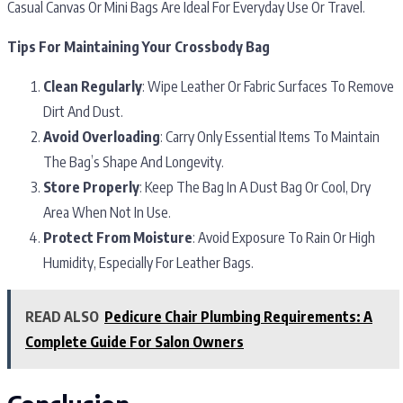
Casual Canvas Or Mini Bags Are Ideal For Everyday Use Or Travel.
Tips For Maintaining Your Crossbody Bag
Clean Regularly
: Wipe Leather Or Fabric Surfaces To Remove
Dirt And Dust.
Avoid Overloading
: Carry Only Essential Items To Maintain
The Bag’s Shape And Longevity.
Store Properly
: Keep The Bag In A Dust Bag Or Cool, Dry
Area When Not In Use.
Protect From Moisture
: Avoid Exposure To Rain Or High
Humidity, Especially For Leather Bags.
READ ALSO
Pedicure Chair Plumbing Requirements: A
Complete Guide For Salon Owners