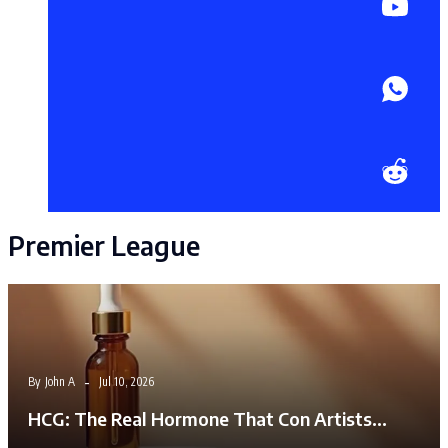
Premier League
By
John A
Jul 10, 2026
HCG: The Real Hormone That Con Artists…