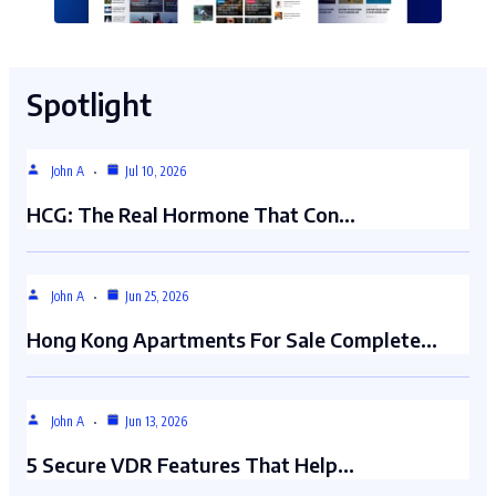
Spotlight
John A
Jul 10, 2026
HCG: The Real Hormone That Con…
John A
Jun 25, 2026
Hong Kong Apartments For Sale Complete…
John A
Jun 13, 2026
5 Secure VDR Features That Help…