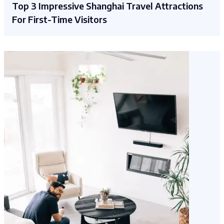
Top 3 Impressive Shanghai Travel Attractions
For First-Time Visitors