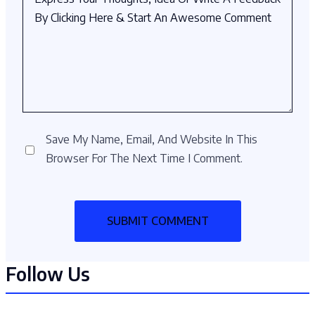
Save My Name, Email, And Website In This
Browser For The Next Time I Comment.
Follow Us