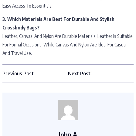
Easy Access To Essentials.
3. Which Materials Are Best For Durable And Stylish
Crossbody Bags?
Leather, Canvas, And Nylon Are Durable Materials. Leather Is Suitable
For Formal Occasions, While Canvas And Nylon Are Ideal For Casual
And Travel Use.
Previous Post
Next Post
John A