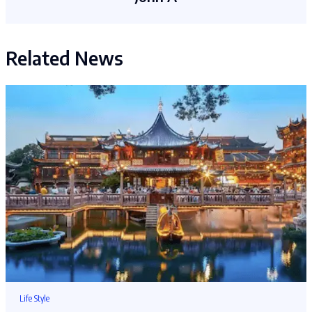
Related News
Life Style