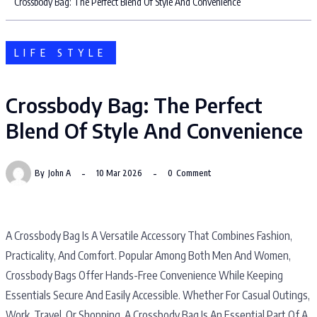
Crossbody Bag: The Perfect Blend Of Style And Convenience
LIFE STYLE
Crossbody Bag: The Perfect
Blend Of Style And Convenience
By
John A
10 Mar 2026
0
Comment
A Crossbody Bag Is A Versatile Accessory That Combines Fashion,
Practicality, And Comfort. Popular Among Both Men And Women,
Crossbody Bags Offer Hands-Free Convenience While Keeping
Essentials Secure And Easily Accessible. Whether For Casual Outings,
Work, Travel, Or Shopping, A Crossbody Bag Is An Essential Part Of A