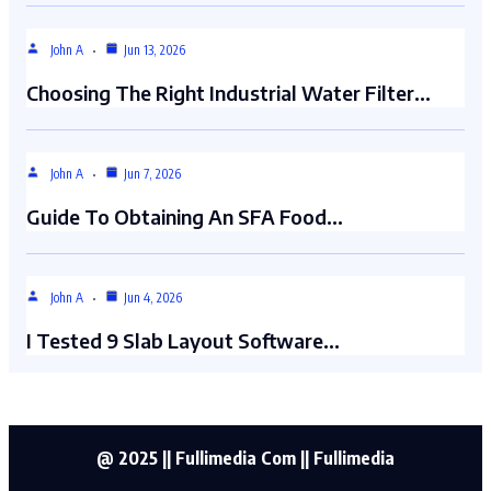
John A
Jun 13, 2026
Choosing The Right Industrial Water Filter…
John A
Jun 7, 2026
Guide To Obtaining An SFA Food…
John A
Jun 4, 2026
I Tested 9 Slab Layout Software…
@ 2025 || Fullimedia Com || Fullimedia