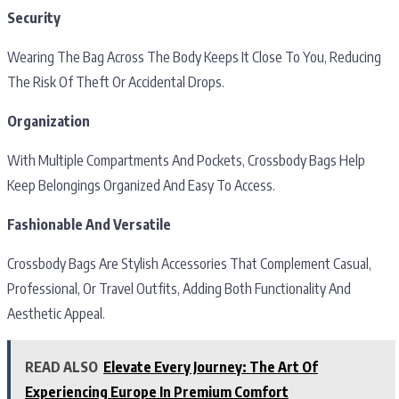
Security
Wearing The Bag Across The Body Keeps It Close To You, Reducing
The Risk Of Theft Or Accidental Drops.
Organization
With Multiple Compartments And Pockets, Crossbody Bags Help
Keep Belongings Organized And Easy To Access.
Fashionable And Versatile
Crossbody Bags Are Stylish Accessories That Complement Casual,
Professional, Or Travel Outfits, Adding Both Functionality And
Aesthetic Appeal.
READ ALSO
Elevate Every Journey: The Art Of
Experiencing Europe In Premium Comfort