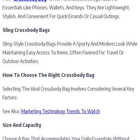
Essentials Like Phones, Wallets, And Keys. They Are Lightweight,
Stylish, And Convenient For Quick Errands Or Casual Outings.
Sling Crossbody Bags
Sling-Style Crossbody Bags Provide A Sporty And Modern Look While
Maintaining Easy Access To Items, Often Favored For Travel Or
Outdoor Activities.
How To Choose The Right Crossbody Bag
Selecting The Ideal Crossbody Bag Involves Considering Several Key
Factors:
See Also:
Marketing Technology Trends To Watch
Size And Capacity
Choose A Bag That Accommodates Your Daily Essentials Without