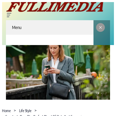
Menu
Home
Life Style