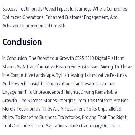
Success Testimonials Reveal Impactful Journeys Where Companies
Optimized Operations, Enhanced Customer Engagement, And
Achieved Unprecedented Growth.
Conclusion
In Conclusion, The Boost Your Growth 652515518 Digital Platform
Stands As A Transformative Beacon For Businesses Aiming To Thrive
In A Competitive Landscape. By Harnessing Its Innovative Features
And Powerful Insights, Organizations Can Elevate Customer
Engagement To Unprecedented Heights, Driving Remarkable
Growth. The Success Stories Emerging From This Platform Are Not
Merely Testimonials; They Are A Testament To Its Unparalleled
Ability To Redefine Business Trajectories, Proving That The Right
Tools Can Indeed Turn Aspirations Into Extraordinary Realities.