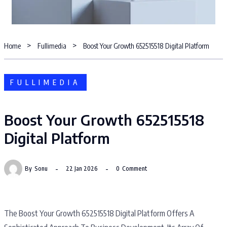
Home
Fullimedia
Boost Your Growth 652515518 Digital Platform
FULLIMEDIA
Boost Your Growth 652515518
Digital Platform
By
Sonu
22 Jan 2026
0
Comment
The Boost Your Growth 652515518 Digital Platform Offers A