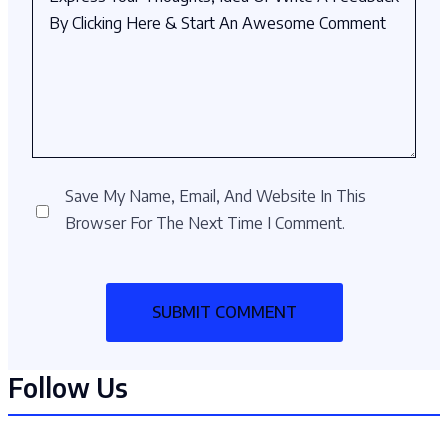
Save My Name, Email, And Website In This
Browser For The Next Time I Comment.
Follow Us