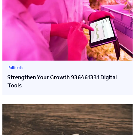
Fullimedia
Strengthen Your Growth 936461331 Digital
Tools