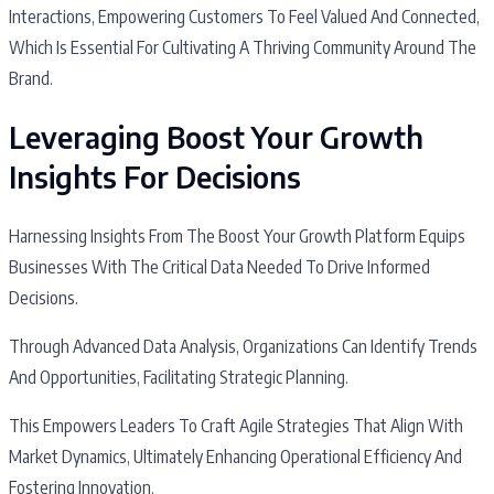
Interactions, Empowering Customers To Feel Valued And Connected,
Which Is Essential For Cultivating A Thriving Community Around The
Brand.
Leveraging Boost Your Growth
Insights For Decisions
Harnessing Insights From The Boost Your Growth Platform Equips
Businesses With The Critical Data Needed To Drive Informed
Decisions.
Through Advanced Data Analysis, Organizations Can Identify Trends
And Opportunities, Facilitating Strategic Planning.
This Empowers Leaders To Craft Agile Strategies That Align With
Market Dynamics, Ultimately Enhancing Operational Efficiency And
Fostering Innovation.