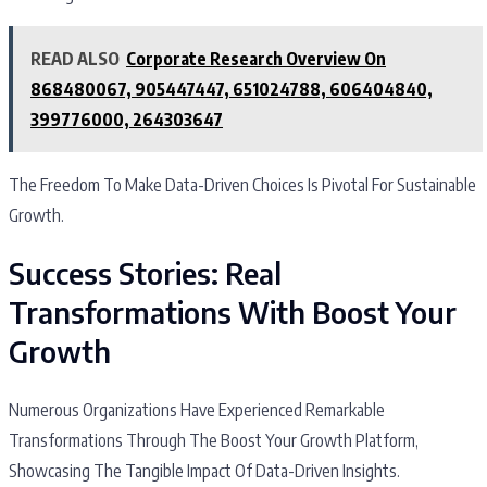
READ ALSO
Corporate Research Overview On
868480067, 905447447, 651024788, 606404840,
399776000, 264303647
The Freedom To Make Data-Driven Choices Is Pivotal For Sustainable
Growth.
Success Stories: Real
Transformations With Boost Your
Growth
Numerous Organizations Have Experienced Remarkable
Transformations Through The Boost Your Growth Platform,
Showcasing The Tangible Impact Of Data-Driven Insights.