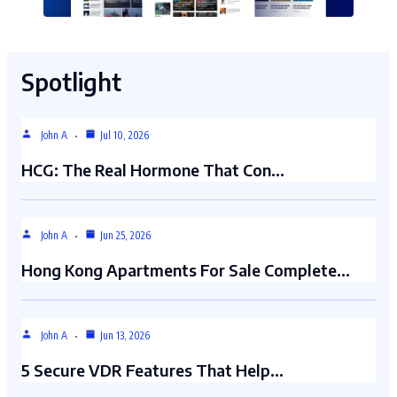
Spotlight
John A
Jul 10, 2026
HCG: The Real Hormone That Con…
John A
Jun 25, 2026
Hong Kong Apartments For Sale Complete…
John A
Jun 13, 2026
5 Secure VDR Features That Help…