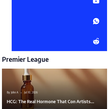
Premier League
By
John A
Jul 10, 2026
HCG: The Real Hormone That Con Artists…