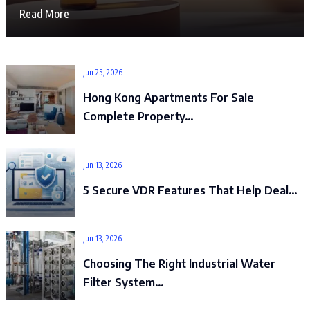
Read More
Jun 25, 2026
Hong Kong Apartments For Sale
Complete Property…
Jun 13, 2026
5 Secure VDR Features That Help Deal…
Jun 13, 2026
Choosing The Right Industrial Water
Filter System…