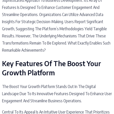
Sophisticated Approach To Business Development. Its Array Of
Features Is Designed To Enhance Customer Engagement And
Streamline Operations. Organizations Can Utilize Advanced Data
Insights For Strategic Decision-Making. Users Report Significant
Growth, Suggesting The Platform’s Methodologies Yield Tangible
Results. However, The Underlying Mechanisms That Drive These
Transformations Remain To Be Explored. What Exactly Enables Such
Remarkable Achievements?
Key Features Of The Boost Your
Growth Platform
The Boost Your Growth Platform Stands Out In The Digital
Landscape Due To Its Innovative Features Designed To Enhance User
Engagement And Streamline Business Operations.
Central To Its Appeal Is An Intuitive User Experience That Prioritizes