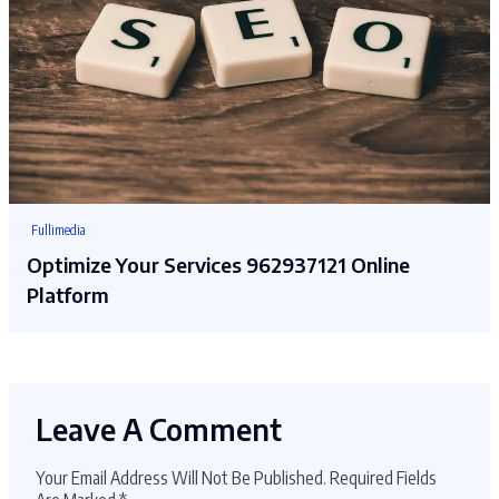
Fullimedia
Optimize Your Services 962937121 Online
Platform
Leave A Comment
Your Email Address Will Not Be Published.
Required Fields