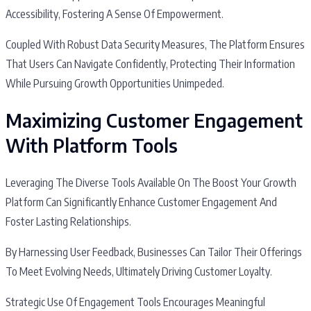
Accessibility, Fostering A Sense Of Empowerment.
Coupled With Robust Data Security Measures, The Platform Ensures
That Users Can Navigate Confidently, Protecting Their Information
While Pursuing Growth Opportunities Unimpeded.
Maximizing Customer Engagement
With Platform Tools
Leveraging The Diverse Tools Available On The Boost Your Growth
Platform Can Significantly Enhance Customer Engagement And
Foster Lasting Relationships.
By Harnessing User Feedback, Businesses Can Tailor Their Offerings
To Meet Evolving Needs, Ultimately Driving Customer Loyalty.
Strategic Use Of Engagement Tools Encourages Meaningful