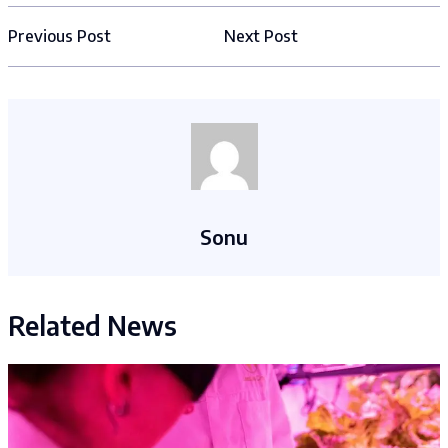
Previous Post
Next Post
Sonu
Related News