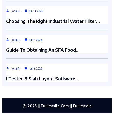
John A
Jun 13, 2026
Choosing The Right Industrial Water Filter…
John A
Jun 7, 2026
Guide To Obtaining An SFA Food…
John A
Jun 4, 2026
I Tested 9 Slab Layout Software…
@ 2025 || Fullimedia Com || Fullimedia