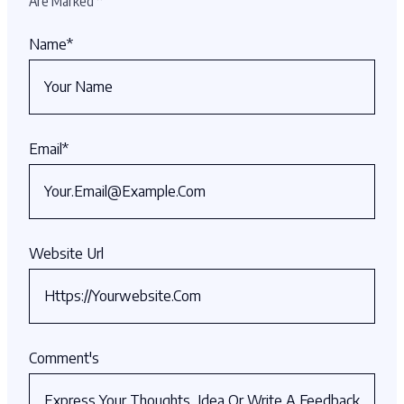
Are Marked
*
Name
*
Email
*
Website Url
Comment's