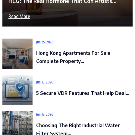
HCG: The Real Hormone That Con Artists…
Read More
Jun 25, 2026
Hong Kong Apartments For Sale
Complete Property…
Jun 13, 2026
5 Secure VDR Features That Help Deal…
Jun 13, 2026
Choosing The Right Industrial Water
Filter System…