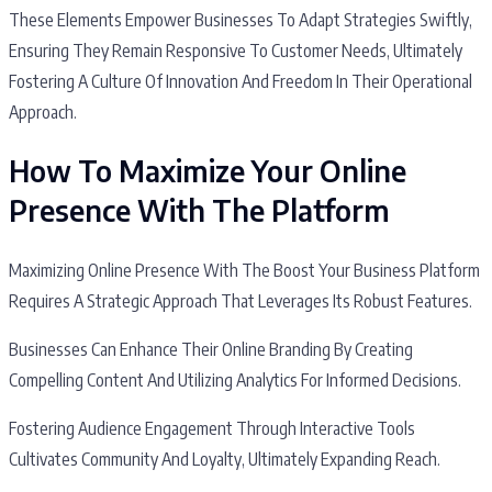
These Elements Empower Businesses To Adapt Strategies Swiftly,
Ensuring They Remain Responsive To Customer Needs, Ultimately
Fostering A Culture Of Innovation And Freedom In Their Operational
Approach.
How To Maximize Your Online
Presence With The Platform
Maximizing Online Presence With The Boost Your Business Platform
Requires A Strategic Approach That Leverages Its Robust Features.
Businesses Can Enhance Their Online Branding By Creating
Compelling Content And Utilizing Analytics For Informed Decisions.
Fostering Audience Engagement Through Interactive Tools
Cultivates Community And Loyalty, Ultimately Expanding Reach.