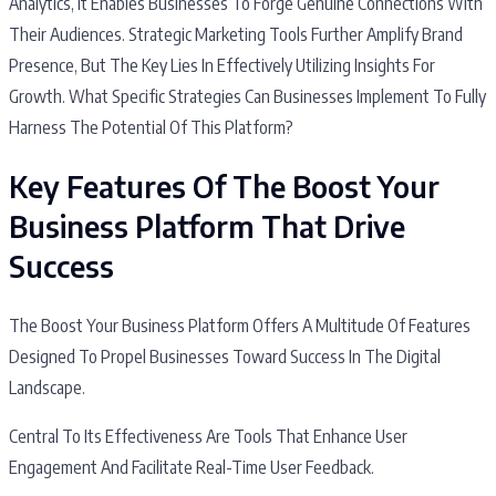
Analytics, It Enables Businesses To Forge Genuine Connections With
Their Audiences. Strategic Marketing Tools Further Amplify Brand
Presence, But The Key Lies In Effectively Utilizing Insights For
Growth. What Specific Strategies Can Businesses Implement To Fully
Harness The Potential Of This Platform?
Key Features Of The Boost Your
Business Platform That Drive
Success
The Boost Your Business Platform Offers A Multitude Of Features
Designed To Propel Businesses Toward Success In The Digital
Landscape.
Central To Its Effectiveness Are Tools That Enhance User
Engagement And Facilitate Real-Time User Feedback.