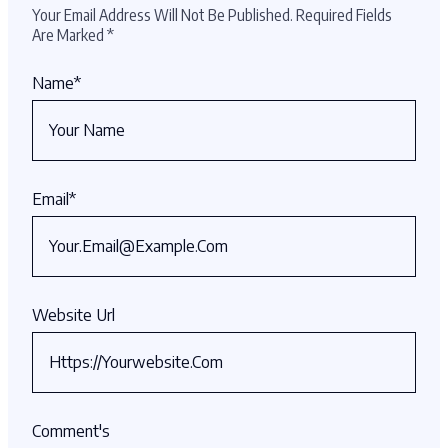
Your Email Address Will Not Be Published.
Required Fields
Are Marked
*
Name
*
Email
*
Website Url
Comment's