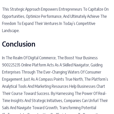
This Strategic Approach Empowers Entrepreneurs To Capitalize On
Opportunities, Optimize Performance, And Ultimately Achieve The
Freedom To Expand Their Ventures In Today’s Competitive
Landscape.
Conclusion
In The Realm Of Digital Commerce, The Boost Your Business
900225235 Online Platform Acts As A Skilled Navigator, Guiding
Enterprises Through The Ever-Changing Waters Of Consumer
Engagement. Just As A Compass Points True North, The Platform’s
Analytical Tools And Marketing Resources Help Businesses Chart
Their Course Toward Success. By Harnessing The Power Of Real-
Time Insights And Strategic Initiatives, Companies Can Unfurl Their
Sails And Navigate Toward Growth, Transforming Potential