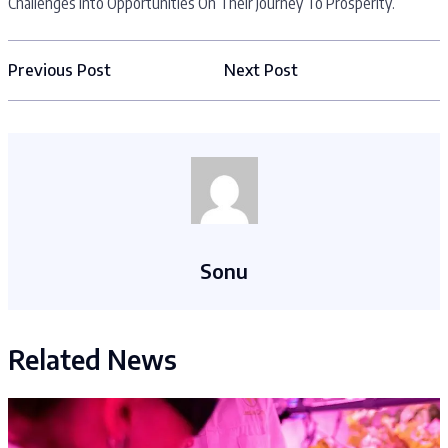
Challenges Into Opportunities On Their Journey To Prosperity.
Previous Post
Next Post
Sonu
Related News