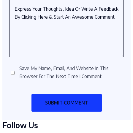
Save My Name, Email, And Website In This
Browser For The Next Time I Comment.
Follow Us