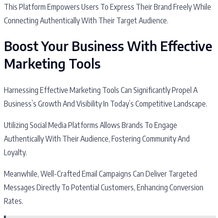
This Platform Empowers Users To Express Their Brand Freely While
Connecting Authentically With Their Target Audience.
Boost Your Business With Effective
Marketing Tools
Harnessing Effective Marketing Tools Can Significantly Propel A
Business’s Growth And Visibility In Today’s Competitive Landscape.
Utilizing Social Media Platforms Allows Brands To Engage
Authentically With Their Audience, Fostering Community And
Loyalty.
Meanwhile, Well-Crafted Email Campaigns Can Deliver Targeted
Messages Directly To Potential Customers, Enhancing Conversion
Rates.