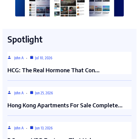
Spotlight
John A
Jul 10, 2026
HCG: The Real Hormone That Con…
John A
Jun 25, 2026
Hong Kong Apartments For Sale Complete…
John A
Jun 13, 2026