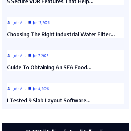
5 Secure VDR Features That Help…
John A
Jun 13, 2026
Choosing The Right Industrial Water Filter…
John A
Jun 7, 2026
Guide To Obtaining An SFA Food…
John A
Jun 4, 2026
I Tested 9 Slab Layout Software…