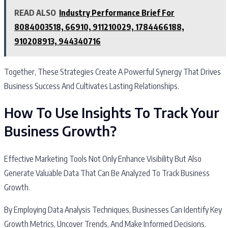
READ ALSO
Industry Performance Brief For
8084003518, 66910, 911210029, 1784466188,
910208913, 944340716
Together, These Strategies Create A Powerful Synergy That Drives
Business Success And Cultivates Lasting Relationships.
How To Use Insights To Track Your
Business Growth?
Effective Marketing Tools Not Only Enhance Visibility But Also
Generate Valuable Data That Can Be Analyzed To Track Business
Growth.
By Employing Data Analysis Techniques, Businesses Can Identify Key
Growth Metrics, Uncover Trends, And Make Informed Decisions.