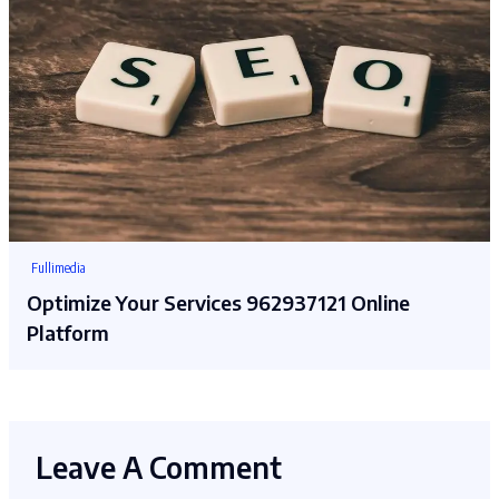
Fullimedia
Optimize Your Services 962937121 Online
Platform
Leave A Comment