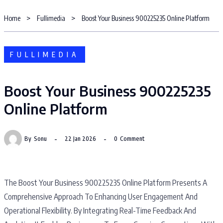
Home
Fullimedia
Boost Your Business 900225235 Online Platform
FULLIMEDIA
Boost Your Business 900225235
Online Platform
By
Sonu
22 Jan 2026
0
Comment
The Boost Your Business 900225235 Online Platform Presents A
Comprehensive Approach To Enhancing User Engagement And
Operational Flexibility. By Integrating Real-Time Feedback And