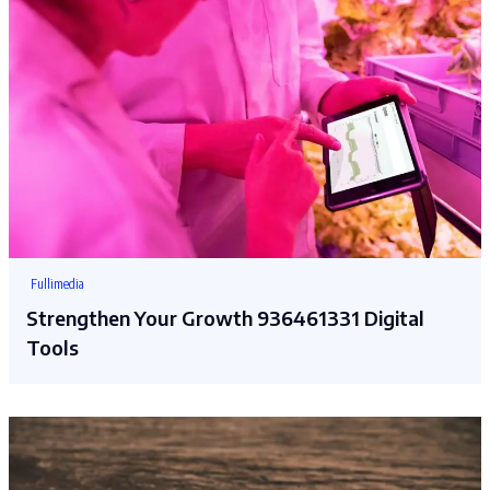
Fullimedia
Strengthen Your Growth 936461331 Digital
Tools