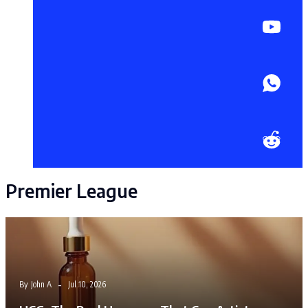
Premier League
By
John A
Jul 10, 2026